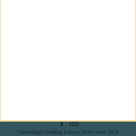
Subscribe to our newsletter
First Name
Last Name
Email
By subscribing to our newsletter you agree to receive
news from University Arms and agree to
privacy
policy
SUBSCRIBE
Cambridge's leading Luxury Hotel since 1834