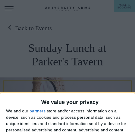
MAKE A
BOOKING
Back to Events
STAY
Sunday Lunch at
DINE
Parker's Tavern
OFFERS & EXPERIENCES
MEETINGS & EVENTS
WEDDINGS
BREAKFAST
We value your privacy
A LA CARTE
WHAT'S ON
We and our
partners
store and/or access information on a
AFTERNOON TEA
device, such as cookies and process personal data, such as
GIFTING
unique identifiers and standard information sent by a device for
personalised advertising and content, advertising and content