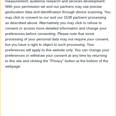
CAREERS
measurement, audience research and services development.
With your permission we and our partners may use precise
CELEBRATIONS
geolocation data and identification through device scanning. You
may click to consent to our and our 1538 partners’ processing
as described above. Alternatively you may click to refuse to
consent or access more detailed information and change your
preferences before consenting.
Please note that some
processing of your personal data may not require your consent,
but you have a right to object to such processing. Your
10/03/2024
preferences will apply to this website only. You can change your
preferences or withdraw your consent at any time by returning
Sunday Lunch serenaded by our
to this site and clicking the "Privacy" button at the bottom of the
webpage.
harpist
Join us every Sunday, 12:30-4:30pm, for a
harmonious indulgence that will enchant your
senses. At Parker's Tavern in the heart of
Cambridge, immerse yourself in the grand
tradition of Sunday Roast, while our gifted harpist