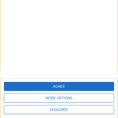
serenades you with enchanting melodies. Delight
in a delectable Sunday Roast with all the
trimmings.
Visit
parkerstavern.com
or call 01223 606266 to
book your Sunday Lunch.
Back to Events
AGREE
MORE OPTIONS
DISAGREE