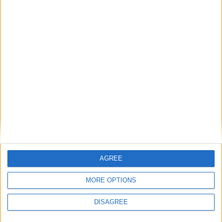
AGREE
MORE OPTIONS
DISAGREE