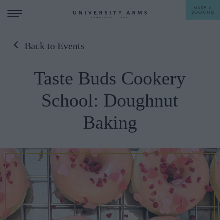
MAKE A
BOOKING
Back to Events
STAY
Taste Buds Cookery
DINE
School: Doughnut
OFFERS & EXPERIENCES
Baking
MEETINGS & EVENTS
WEDDINGS
BREAKFAST
A LA CARTE
WHAT'S ON
AFTERNOON TEA
GIFTING