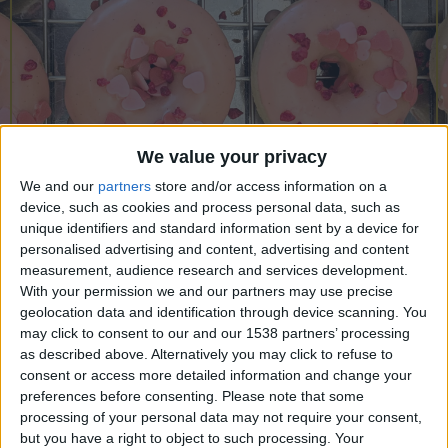
CAREERS
CELEBRATIONS
We value your privacy
We and our
partners
store and/or access information on a
device, such as cookies and process personal data, such as
unique identifiers and standard information sent by a device for
personalised advertising and content, advertising and content
measurement, audience research and services development.
With your permission we and our partners may use precise
geolocation data and identification through device scanning. You
may click to consent to our and our 1538 partners’ processing
04/05/2025
as described above. Alternatively you may click to refuse to
consent or access more detailed information and change your
Sunday 4th May, 11am, University Arms.
preferences before consenting.
Please note that some
processing of your personal data may not require your consent,
Join us for a doughnut baking class with Taste
but you have a right to object to such processing. Your