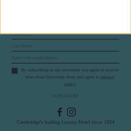
Subscribe to our newsletter
First Name
Last Name
Email
By subscribing to our newsletter you agree to receive
news from University Arms and agree to
privacy
policy
SUBSCRIBE
Cambridge's leading Luxury Hotel since 1834