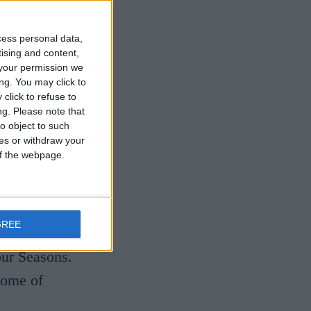
, they have
he globe and
cess personal data,
ir
tising and content,
your permission we
ve shaped a
ng. You may click to
click to refuse to
tet
ng.
Please note that
o object to such
ces or withdraw your
 of the webpage.
piring
el presents
final
GREE
nging
our Seasons.
some of