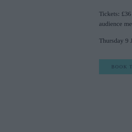
Tickets: £36
audience me
Thursday 9 
BOOK 