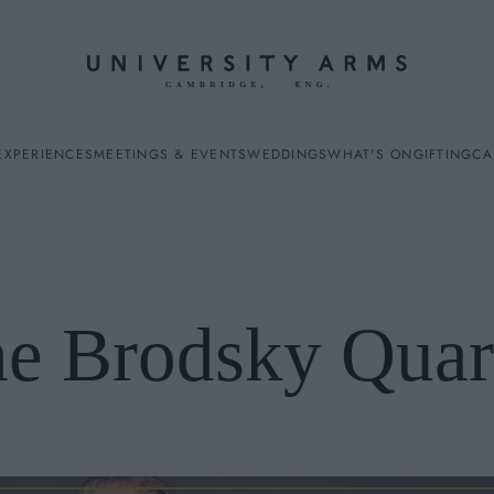
EXPERIENCES
MEETINGS & EVENTS
WEDDINGS
WHAT'S ON
GIFTING
CA
e Brodsky Quar
ES