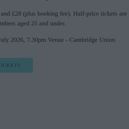
 and £28 (plus booking fee). Half-price tickets are 
mbers aged 25 and under.
July 2026, 7.30pm Venue - Cambridge Union
TICKETS