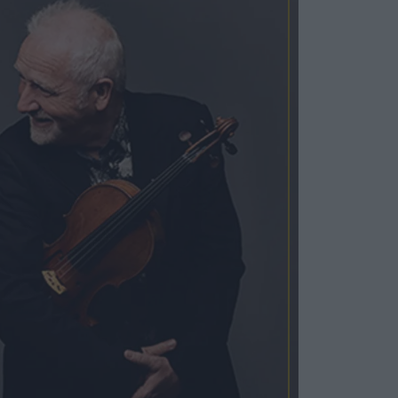
Cosy Rooms
FROM £209/NIGHT