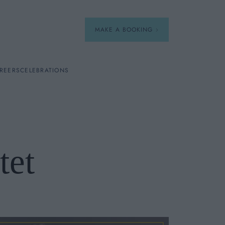
MAKE A BOOKING
REERS
CELEBRATIONS
Our Menus
Breakfast
tet
A La Carte
Afternoon Tea