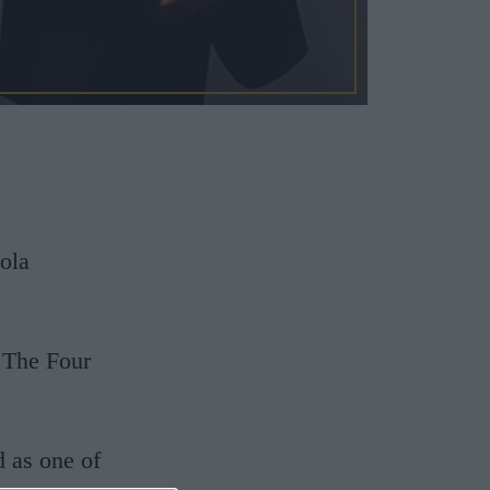
iola
 The Four
d as one of