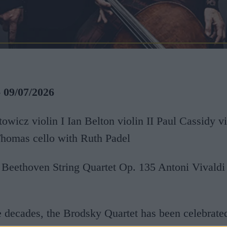
- 09/07/2026
owicz violin I Ian Belton violin II Paul Cassidy v
Thomas cello with Ruth Padel
Beethoven String Quartet Op. 135 Antoni Vivaldi
e decades, the Brodsky Quartet has been celebrate