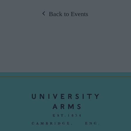
Back to Events