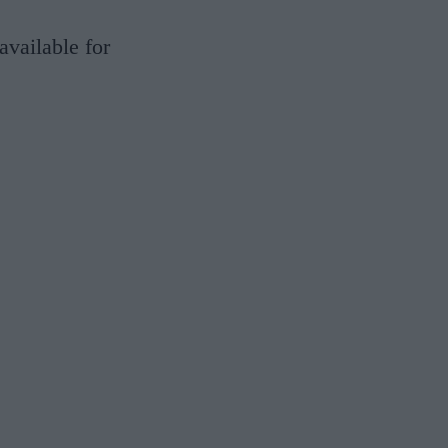
available for