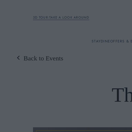
3D TOUR:TAKE A LOOK AROUND
STAY
STAY
DINE
OFFERS & 
Back to Events
Rooms
DINE
Th
OFFERS & EXPERIENC
BREAKFAST
MEETINGS & EVENTS
A LA CARTE