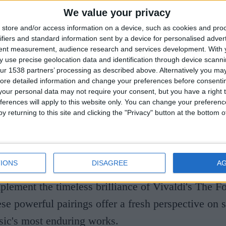
most distinguished chamber ensembles. Since 1972
We value your privacy
udiences with thousands of performances across t
store and/or access information on a device, such as cookies and pro
ensive discography of more than 60 recordings. The
ifiers and standard information sent by a device for personalised adver
tent measurement, audience research and services development.
With 
spirit and commitment to artistic collaboration ha
 use precise geolocation data and identification through device scanni
ur 1538 partners’ processing as described above. Alternatively you may 
continually pushes the boundaries of the string quar
ore detailed information and change your preferences before consenti
our personal data may not require your consent, but you have a right t
ferences will apply to this website only. You can change your preferen
y returning to this site and clicking the "Privacy" button at the bottom
concert brings together music and poetry in an ins
of two iconic composers. Acclaimed poet Ruth Pad
pired by Beethoven, woven around the composer's 
IONS
DISAGREE
A
 while Michael Morpurgo's reflections on the cha
lement the timeless brilliance of Vivaldi's The F
ese powerful pairings offer a fresh perspective on 
sic's most enduring works.