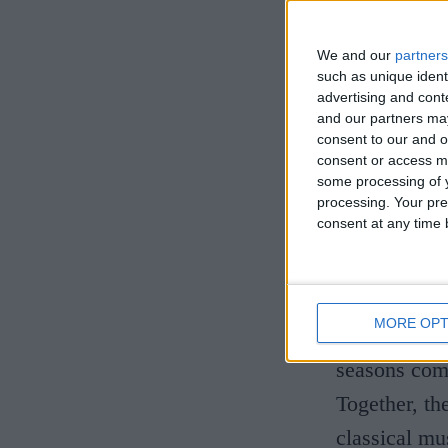
the world's 
captivated a
We and our
partners
built an ext
such as unique ident
advertising and con
adventurous 
and our partners may
consent to our and o
career that 
consent or access m
repertoire.
some processing of y
processing. Your pre
consent at any time b
This unique 
exploration 
readings ins
MORE OPT
masterpiece,
seasons comp
Together, th
classical mu