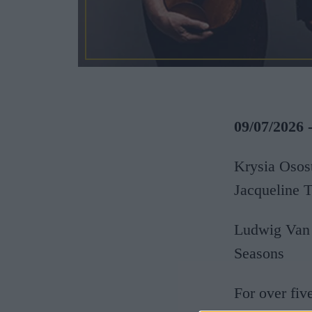
09/07/2026 
Krysia Osost
Jacqueline 
Ludwig Van 
Seasons
For over fiv