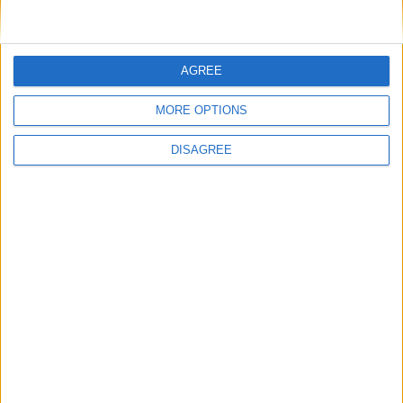
FIND OUT MORE
AGREE
MORE OPTIONS
DISAGREE
Back to Events