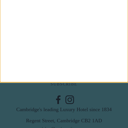
Subscribe to our newsletter
First Name
Last Name
Email
By subscribing to our newsletter you agree to receive
news from University Arms and agree to
privacy
policy
SUBSCRIBE
Cambridge's leading Luxury Hotel since 1834
Regent Street, Cambridge CB2 1AD