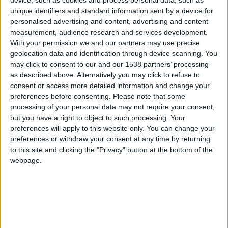
CAREERS
device, such as cookies and process personal data, such as
unique identifiers and standard information sent by a device for
personalised advertising and content, advertising and content
CELEBRATIONS
measurement, audience research and services development.
With your permission we and our partners may use precise
geolocation data and identification through device scanning. You
may click to consent to our and our 1538 partners’ processing
as described above. Alternatively you may click to refuse to
consent or access more detailed information and change your
preferences before consenting.
Please note that some
processing of your personal data may not require your consent,
but you have a right to object to such processing. Your
26/11/2024 - 31/03/2025
preferences will apply to this website only. You can change your
2024 marks 150 years since the founding of the
preferences or withdraw your consent at any time by returning
to this site and clicking the "Privacy" button at the bottom of the
Cavendish Laboratory of Experimental Physics.
webpage.
No one could have predicted in 1874 that
Cambridge physics would give birth to the
atomic age: that the electron and neutron would
be discovered, and the atom itself split, on Free
School Lane.