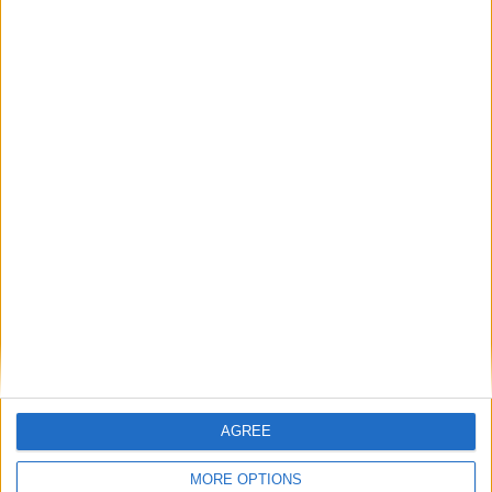
enthusiast, Bert Blaize will guide you through
these unique wines, paired with a menu curated by
chef Lee Clarke, encouraging you to try new
styles, varietals, and pairings you might not have
considered before. Ticket includes four wines and
four pairings.
BOOK NOW
Back to Events
AGREE
MORE OPTIONS