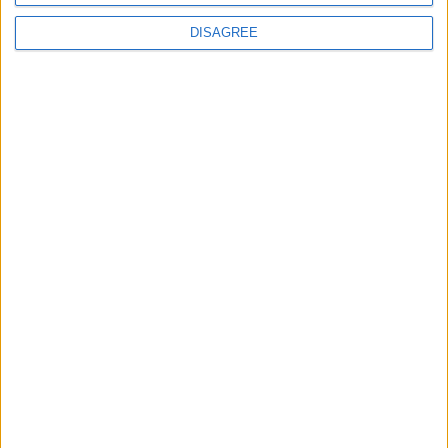
DISAGREE
Subscribe to our newsletter
First Name
Last Name
Email
By subscribing to our newsletter you agree to receive
news from University Arms and agree to
privacy
policy