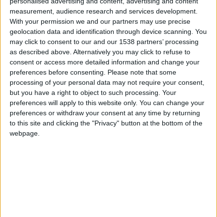
CAREERS
personalised advertising and content, advertising and content
measurement, audience research and services development.
With your permission we and our partners may use precise
CELEBRATIONS
geolocation data and identification through device scanning. You
may click to consent to our and our 1538 partners’ processing
as described above. Alternatively you may click to refuse to
consent or access more detailed information and change your
preferences before consenting.
Please note that some
processing of your personal data may not require your consent,
16/01/2025
but you have a right to object to such processing. Your
preferences will apply to this website only. You can change your
Thursday 16th January, 6pm. £30 per person.
preferences or withdraw your consent at any time by returning
to this site and clicking the "Privacy" button at the bottom of the
We welcome Norfolk-based wine expert and
webpage.
drinks writer Bert Blaize to host a wine tasting 'Try
January' in our library on Thursday 16th January,
6pm. We invite you to begin the new year trying
something new and discover your new favourite
wine with lesser known grapes, countries and
regions. Whether you're new to wine or a seasoned