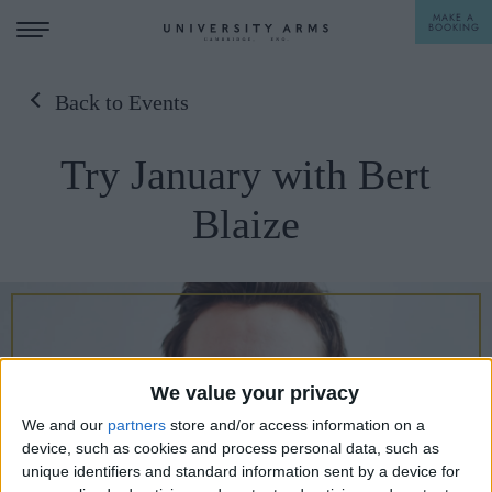
MAKE A
BOOKING
Back to Events
STAY
Try January with Bert
DINE
Blaize
OFFERS & EXPERIENCES
MEETINGS & EVENTS
WEDDINGS
BREAKFAST
A LA CARTE
WHAT'S ON
We value your privacy
AFTERNOON TEA
We and our
partners
store and/or access information on a
GIFTING
device, such as cookies and process personal data, such as
unique identifiers and standard information sent by a device for