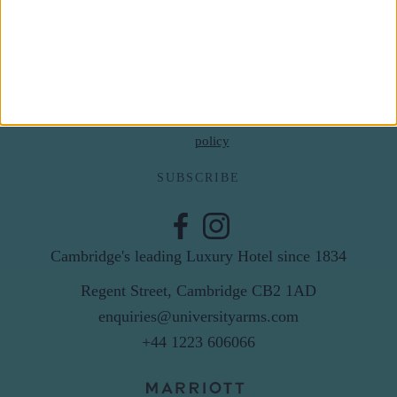
Last Name
Email
By subscribing to our newsletter you agree to receive
news from University Arms and agree to
privacy
policy
SUBSCRIBE
Cambridge's leading Luxury Hotel since 1834
Regent Street, Cambridge CB2 1AD
enquiries@universityarms.com
+44 1223 606066