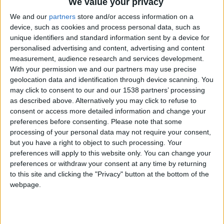
CAREERS
We value your privacy
We and our
partners
store and/or access information on a
CELEBRATIONS
device, such as cookies and process personal data, such as
unique identifiers and standard information sent by a device for
personalised advertising and content, advertising and content
measurement, audience research and services development.
With your permission we and our partners may use precise
geolocation data and identification through device scanning. You
may click to consent to our and our 1538 partners’ processing
07/03/2025 - 09/03/2025
as described above. Alternatively you may click to refuse to
consent or access more detailed information and change your
Watersprite Film Festival returns for
preferences before consenting.
Please note that some
the 16th edition of the world's
processing of your personal data may not require your consent,
but you have a right to object to such processing. Your
largest student film festival.
preferences will apply to this website only. You can change your
preferences or withdraw your consent at any time by returning
Friday 7th - Sunday 9th March 2025, online
to this site and clicking the "Privacy" button at the bottom of the
and live in Cambridge.
webpage.
Watersprite 2025
will host thousands of young
creatives for a weekend of free events, screenings