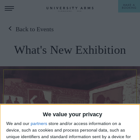
MAKE A
BOOKING
Back to Events
STAY
What's New Exhibition
DINE
OFFERS & EXPERIENCES
MEETINGS & EVENTS
WEDDINGS
BREAKFAST
A LA CARTE
WHAT'S ON
We value your privacy
AFTERNOON TEA
We and our
partners
store and/or access information on a
GIFTING
device, such as cookies and process personal data, such as
unique identifiers and standard information sent by a device for