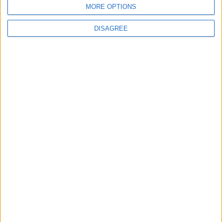
MORE OPTIONS
DISAGREE
Subscribe to our newsletter
First Name
Last Name
Email
By subscribing to our newsletter you agree to receive