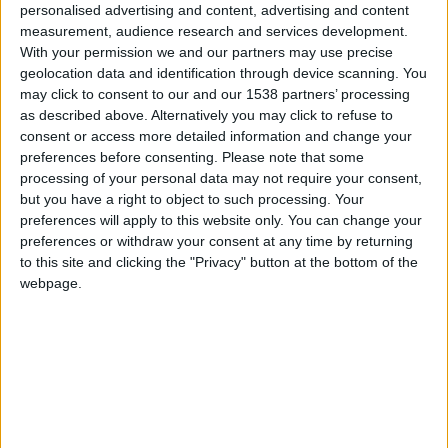
CAREERS
personalised advertising and content, advertising and content
measurement, audience research and services development.
CELEBRATIONS
With your permission we and our partners may use precise
geolocation data and identification through device scanning. You
may click to consent to our and our 1538 partners’ processing
as described above. Alternatively you may click to refuse to
consent or access more detailed information and change your
17/12/2024 - 09/03/2025
preferences before consenting.
Please note that some
processing of your personal data may not require your consent,
Discover some of the exciting new
but you have a right to object to such processing. Your
artworks and objects that have
preferences will apply to this website only. You can change your
preferences or withdraw your consent at any time by returning
joined our collection in the last five
to this site and clicking the "Privacy" button at the bottom of the
years.
webpage.
What’s New
features artworks by contemporary
artists such as Tacita Dean, Rhea Dillon, Jake
Garfield, David Hockney and Emma Stibbon, and
modern artists including Lucian Freud and Naum
Gabo, as well as earlier works by artists such as