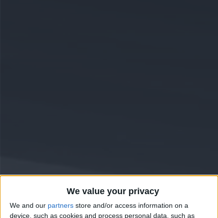
We value your privacy
We and our
partners
store and/or access information on a
device, such as cookies and process personal data, such as