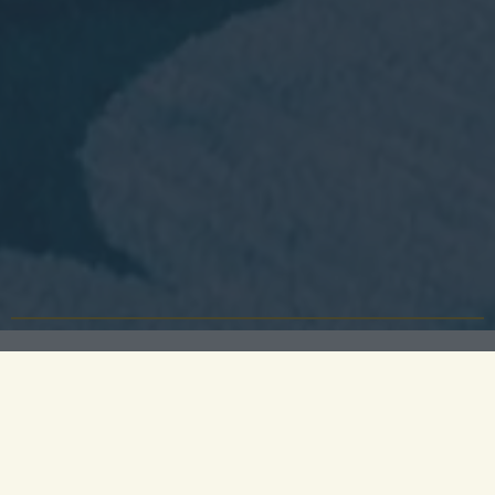
Celebrate your academic achievements in style at
University Arms, Cambridge’s most iconic venue