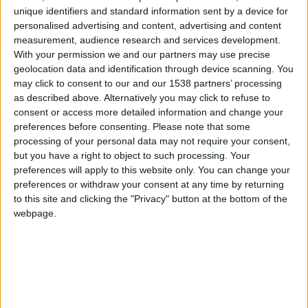
unique identifiers and standard information sent by a device for
personalised advertising and content, advertising and content
measurement, audience research and services development.
With your permission we and our partners may use precise
geolocation data and identification through device scanning. You
may click to consent to our and our 1538 partners’ processing
as described above. Alternatively you may click to refuse to
consent or access more detailed information and change your
preferences before consenting.
Please note that some
processing of your personal data may not require your consent,
but you have a right to object to such processing. Your
preferences will apply to this website only. You can change your
preferences or withdraw your consent at any time by returning
to this site and clicking the "Privacy" button at the bottom of the
webpage.