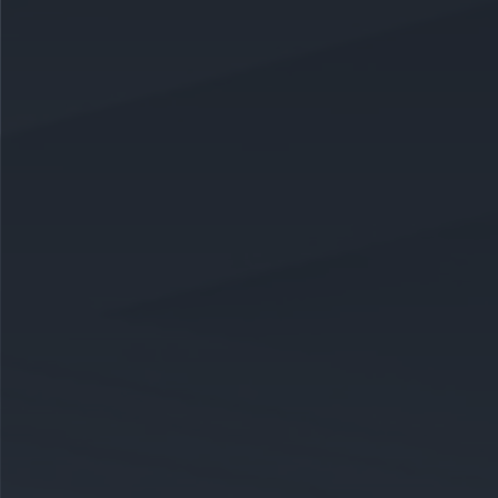
CAREERS
CELEBRATIONS