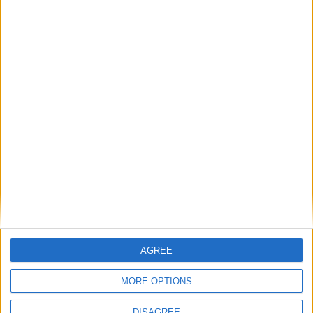
GRADUATION CELEBRATIONS IN
CAMBRIDGE
Host the perfect
celebration for your
exam results at
University Arms
AGREE
MORE OPTIONS
DISAGREE