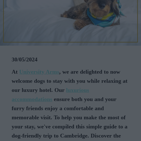
CAREERS
CELEBRATIONS
30/05/2024
At
University
Arms
, we are delighted to now
welcome dogs to stay with you while relaxing at
our luxury hotel. Our
luxurious
accommodations
ensure both you and your
furry friends enjoy a comfortable and
memorable visit. To help you make the most of
your stay, we've compiled this simple guide to a
dog-friendly trip to Cambridge. Discover the