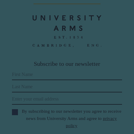
Subscribe to our newsletter
First Name
Last Name
Email
By subscribing to our newsletter you agree to receive
news from University Arms and agree to
privacy
policy