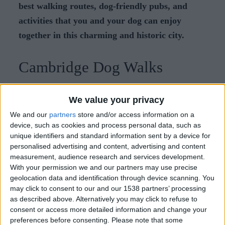
best walking routes, dog-friendly pubs, and
activities that you and your dog can enjoy
together in this charming and historic city.
Cambridge Dog Walks
Exploring Cambridge on foot is a joy, especially
We value your privacy
with your canine companion by your side. Here
We and our
partners
store and/or access information on a
are some scenic walking routes and parks that both
device, such as cookies and process personal data, such as
you and your dog will love:
unique identifiers and standard information sent by a device for
personalised advertising and content, advertising and content
measurement, audience research and services development.
Along the River Cam
With your permission we and our partners may use precise
geolocation data and identification through device scanning. You
Start your walk at Jesus Green, where you can let
may click to consent to our and our 1538 partners’ processing
your dog roam freely in the open spaces. As you
as described above. Alternatively you may click to refuse to
consent or access more detailed information and change your
stroll along the river, you'll pass picturesque
preferences before consenting.
Please note that some