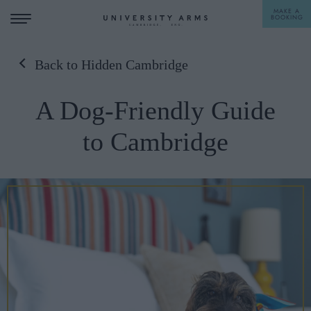
MAKE A
BOOKING
Back to Hidden Cambridge
STAY
A Dog-Friendly Guide
DINE
to Cambridge
OFFERS & EXPERIENCES
MEETINGS & EVENTS
WEDDINGS
BREAKFAST
A LA CARTE
WHAT'S ON
AFTERNOON TEA
GIFTING