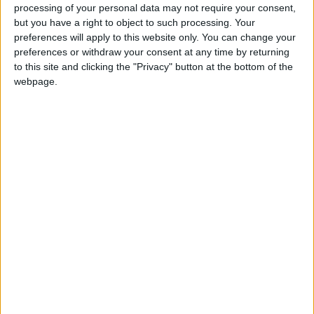
boathouses and rowing crews gliding through the
processing of your personal data may not require your consent,
water. Continue onto Midsummer Common, a vast
but you have a right to object to such processing. Your
preferences will apply to this website only. You can change your
area where dogs can run and play. Loopback via
preferences or withdraw your consent at any time by returning
Parker's Piece, a historic park often buzzing with
to this site and clicking the "Privacy" button at the bottom of the
webpage.
local events and activities. This walk typically
takes around 1.5 to 2 hours, depending on your
pace and the number of stops.
From University Arms to The Fen
Causeway
This leisurely walk takes you through some of
Cambridge's greenest areas. Head towards The Fen
Causeway, a serene pathway lined with trees and
lush vegetation. This route offers a peaceful escape
from the city's hustle and bustle and is perfect for a