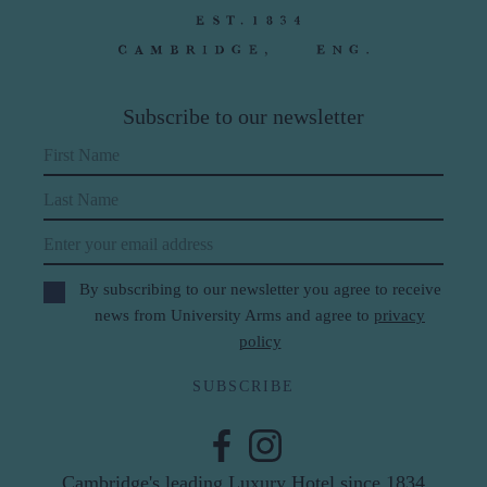
Subscribe to our newsletter
First Name
Last Name
Email
By subscribing to our newsletter you agree to receive
news from University Arms and agree to
privacy
policy
SUBSCRIBE
Cambridge's leading Luxury Hotel since 1834