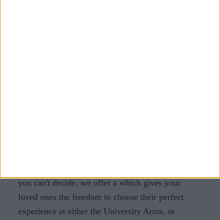
receive a discount at Parker's Tavern for added
value.
Cambridge, providing Christmas
Gifts for the whole family
Cambridge offers an array of magical experiences
and thoughtful gift options to make your Christmas
truly special. Whether you're shopping for unique
finds at local markets, savouring culinary delights,
enjoying a weekend getaway, pampering with spa
treatments, or creating personalised gifts,
Cambridge has something for everyone. And if
you can't decide, we offer a
which gives your
loved ones the freedom to choose their perfect
experience at either the University Arms, or