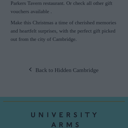
Parkers Tavern restaurant. Or check all other gift
vouchers available
.
Make this Christmas a time of cherished memories
and heartfelt surprises, with the perfect gift picked
out from the city of Cambridge.
Back to Hidden Cambridge