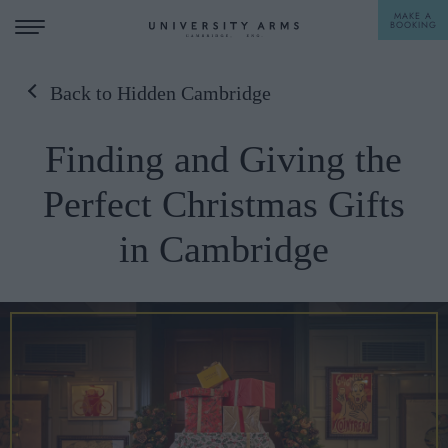
MAKE A
BOOKING
Back to Hidden Cambridge
STAY
Finding and Giving the
DINE
Perfect Christmas Gifts
OFFERS & EXPERIENCES
in Cambridge
MEETINGS & EVENTS
WEDDINGS
BREAKFAST
A LA CARTE
WHAT'S ON
AFTERNOON TEA
GIFTING