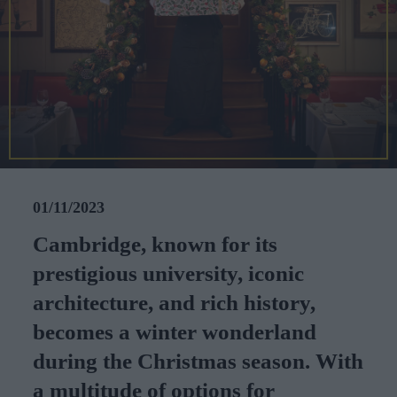
CAREERS
CELEBRATIONS
01/11/2023
Cambridge, known for its
prestigious university, iconic
architecture, and rich history,
becomes a winter wonderland
during the Christmas season. With
a multitude of options for