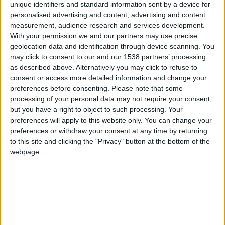
the city-centre. With over 60 premium and high-
unique identifiers and standard information sent by a device for
street retailers, this is the perfect place to get
personalised advertising and content, advertising and content
measurement, audience research and services development.
started with your Christmas shopping.
With your permission we and our partners may use precise
geolocation data and identification through device scanning. You
Local Shops
may click to consent to our and our 1538 partners’ processing
as described above. Alternatively you may click to refuse to
Cambridge is home to various independent local
consent or access more detailed information and change your
shops perfect for Christmas gift shopping. Stroll
preferences before consenting.
Please note that some
down charming streets like King’s Parade, Benet
processing of your personal data may not require your consent,
but you have a right to object to such processing. Your
Street, Trinity Street, Green Street, and Magdalene
preferences will apply to this website only. You can change your
Street, and you'll
, from handcrafted jewellery to
preferences or withdraw your consent at any time by returning
artisanal chocolates, all ideal for gifting.
to this site and clicking the "Privacy" button at the bottom of the
webpage.
Trying to find a gift for a book enthusiast? Take a
visit to the
in St Edward’s Passage, where you can
locate a treasure trove of rare and antique books.
And don't forget Cambridge Satchel known for its
stylish and durable satchels, making for an ideal