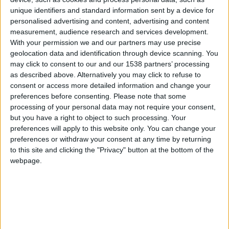
CAREERS
unique identifiers and standard information sent by a device for
personalised advertising and content, advertising and content
CELEBRATIONS
measurement, audience research and services development.
With your permission we and our partners may use precise
geolocation data and identification through device scanning. You
may click to consent to our and our 1538 partners’ processing
as described above. Alternatively you may click to refuse to
consent or access more detailed information and change your
25/04/2019
preferences before consenting.
Please note that some
processing of your personal data may not require your consent,
Duration: One hour
but you have a right to object to such processing. Your
preferences will apply to this website only. You can change your
Tickets: £95 per group, for up to 5 people
preferences or withdraw your consent at any time by returning
to this site and clicking the "Privacy" button at the bottom of the
Kings Chapel is one of England’s most famous
webpage.
chapels. This Gothic chapel was first
commissioned in 1446 and the building remains an
active house of worship to this day. The chapel is
famed is home to the world- famous King’s