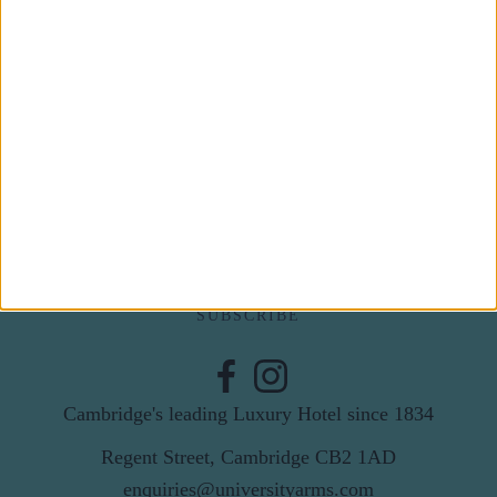
Subscribe to our newsletter
First Name
Last Name
Email
By subscribing to our newsletter you agree to receive
news from University Arms and agree to
privacy
policy
SUBSCRIBE
Cambridge's leading Luxury Hotel since 1834
Regent Street, Cambridge CB2 1AD
enquiries@universityarms.com