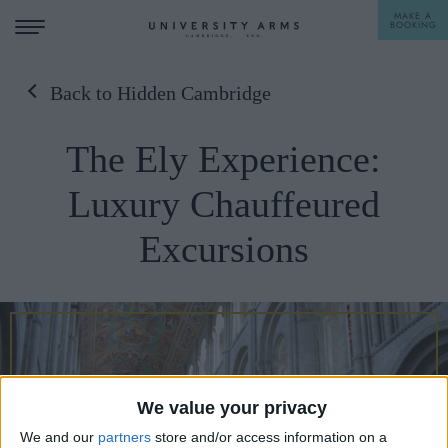
MAKE A
BOOKING
Back to Hidden Cambridge
STAY
The Ely Experience:
DINE
Luxury Chauffeured
OFFERS & EXPERIENCES
Excursions
MEETINGS & EVENTS
WEDDINGS
BREAKFAST
A LA CARTE
WHAT'S ON
AFTERNOON TEA
GIFTING
We value your privacy
We and our
partners
store and/or access information on a