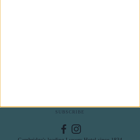
Subscribe to our newsletter
First Name
Last Name
Email
By subscribing to our newsletter you agree to receive
news from University Arms and agree to
privacy
policy
SUBSCRIBE
Cambridge's leading Luxury Hotel since 1834