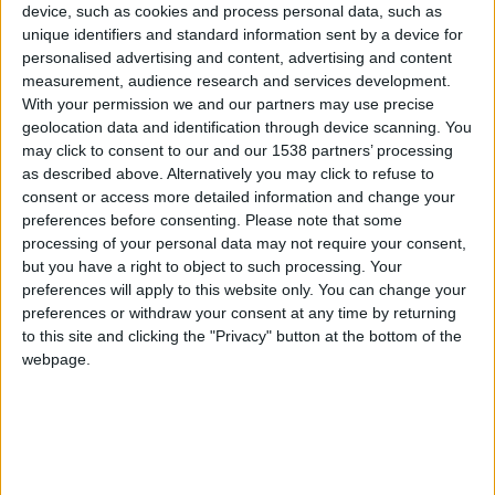
CAREERS
device, such as cookies and process personal data, such as
unique identifiers and standard information sent by a device for
CELEBRATIONS
personalised advertising and content, advertising and content
measurement, audience research and services development.
With your permission we and our partners may use precise
geolocation data and identification through device scanning. You
may click to consent to our and our 1538 partners’ processing
as described above. Alternatively you may click to refuse to
consent or access more detailed information and change your
preferences before consenting.
Please note that some
processing of your personal data may not require your consent,
25/04/2019
but you have a right to object to such processing. Your
preferences will apply to this website only. You can change your
Full day tour
preferences or withdraw your consent at any time by returning
to this site and clicking the "Privacy" button at the bottom of the
This tour of the historic city of Ely begins with a
webpage.
visit to one of England’s oldest, and grandest
churches, Ely Cathedral. Lunch will be enjoyed in
the Almonry restaurant’s thirteenth-century
gardens. You will then visit Oliver Cromwell’s