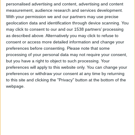
CAREERS
personalised advertising and content, advertising and content
measurement, audience research and services development.
CELEBRATIONS
With your permission we and our partners may use precise
geolocation data and identification through device scanning. You
may click to consent to our and our 1538 partners’ processing
as described above. Alternatively you may click to refuse to
consent or access more detailed information and change your
preferences before consenting.
Please note that some
processing of your personal data may not require your consent,
24/10/2017
but you have a right to object to such processing. Your
preferences will apply to this website only. You can change your
The Bloomsbury Set was a group of writers,
preferences or withdraw your consent at any time by returning
philosophers, art critics and various intellectuals
to this site and clicking the "Privacy" button at the bottom of the
who met at Cambridge University around 1900.
webpage.
Their legacy can be traced along the river banks
and streets of Cambridge.