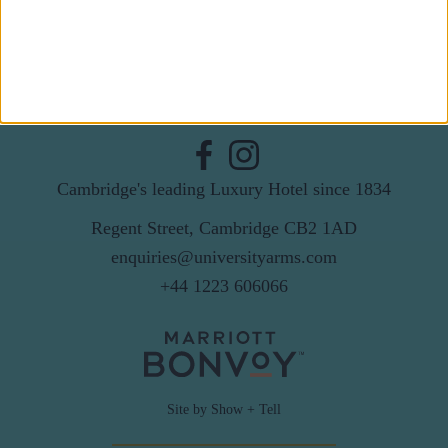
By subscribing to our newsletter you agree to receive
news from University Arms and agree to
privacy
policy
SUBSCRIBE
Cambridge's leading Luxury Hotel since 1834
Regent Street, Cambridge CB2 1AD
enquiries@universityarms.com
+44 1223 606066
Site by Show + Tell