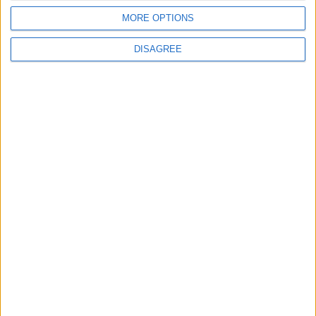
MORE OPTIONS
DISAGREE
Subscribe to our newsletter
First Name
Last Name
Email