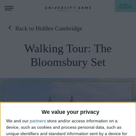
MAKE A
BOOKING
Back to Hidden Cambridge
STAY
Walking Tour: The
DINE
Bloomsbury Set
OFFERS & EXPERIENCES
MEETINGS & EVENTS
WEDDINGS
BREAKFAST
A LA CARTE
WHAT'S ON
We value your privacy
AFTERNOON TEA
GIFTING
We and our
partners
store and/or access information on a
device, such as cookies and process personal data, such as
unique identifiers and standard information sent by a device for