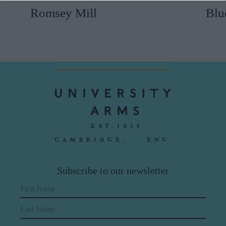
Romsey Mill
Blu
Subscribe to our newsletter
First Name
Last Name