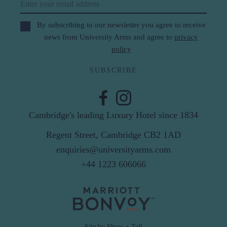
Email
By subscribing to our newsletter you agree to receive
news from University Arms and agree to
privacy
policy
SUBSCRIBE
Cambridge's leading Luxury Hotel since 1834
Regent Street, Cambridge CB2 1AD
enquiries@universityarms.com
+44 1223 606066
Site by Show + Tell