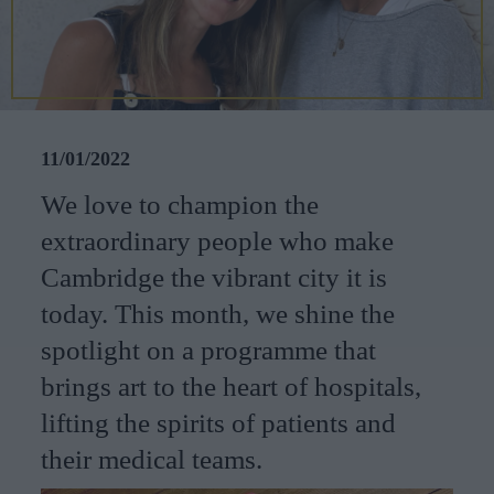
CAREERS
CELEBRATIONS
11/01/2022
We love to champion the
extraordinary people who make
Cambridge the vibrant city it is
today. This month, we shine the
spotlight on a programme that
brings art to the heart of hospitals,
lifting the spirits of patients and
their medical teams.