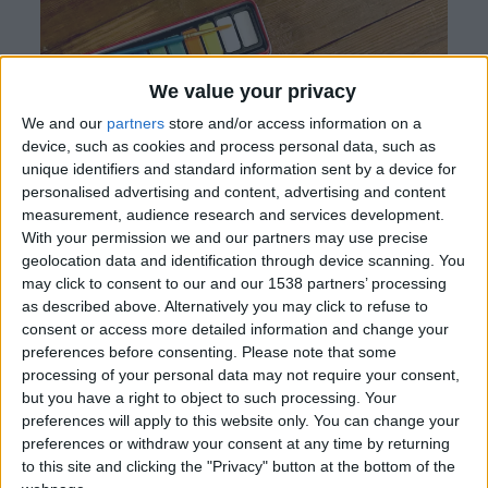
We value your privacy
We and our
partners
store and/or access information on a
device, such as cookies and process personal data, such as
unique identifiers and standard information sent by a device for
personalised advertising and content, advertising and content
measurement, audience research and services development.
With your permission we and our partners may use precise
geolocation data and identification through device scanning. You
may click to consent to our and our 1538 partners’ processing
as described above. Alternatively you may click to refuse to
consent or access more detailed information and change your
preferences before consenting.
Please note that some
processing of your personal data may not require your consent,
but you have a right to object to such processing. Your
preferences will apply to this website only. You can change your
When Tianna Moquette Dagher was in hospital,
preferences or withdraw your consent at any time by returning
to this site and clicking the "Privacy" button at the bottom of the
her best friend Emily Halban knew how she felt