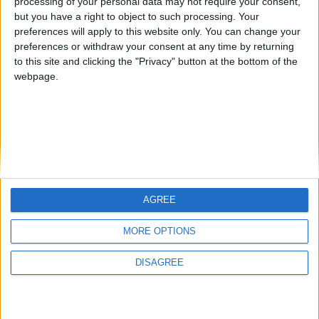
CAREERS
Subscribe to our newsletter
processing of your personal data may not require your consent,
but you have a right to object to such processing. Your
First Name
preferences will apply to this website only. You can change your
CELEBRATIONS
preferences or withdraw your consent at any time by returning
Last Name
to this site and clicking the "Privacy" button at the bottom of the
webpage.
Email
By subscribing to our newsletter you agree to receive
news from University Arms and agree to
privacy
policy
SUBSCRIBE
AGREE
MORE OPTIONS
Cambridge's leading Luxury Hotel since 1834
DISAGREE
Regent Street, Cambridge CB2 1AD
enquiries@universityarms.com
+44 1223 606066