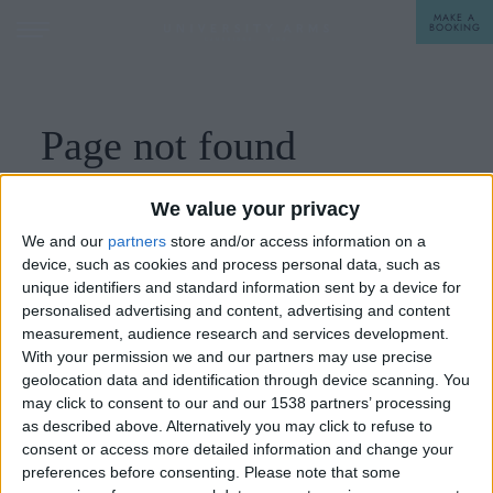
MAKE A
BOOKING
STAY
Page not found
DINE
Please check the menu or go the
home page.
We value your privacy
OFFERS & EXPERIENCES
We and our
partners
store and/or access information on a
device, such as cookies and process personal data, such as
MEETINGS & EVENTS
unique identifiers and standard information sent by a device for
personalised advertising and content, advertising and content
WEDDINGS
BREAKFAST
measurement, audience research and services development.
With your permission we and our partners may use precise
A LA CARTE
geolocation data and identification through device scanning. You
WHAT'S ON
may click to consent to our and our 1538 partners’ processing
AFTERNOON TEA
as described above. Alternatively you may click to refuse to
GIFTING
consent or access more detailed information and change your
preferences before consenting.
Please note that some