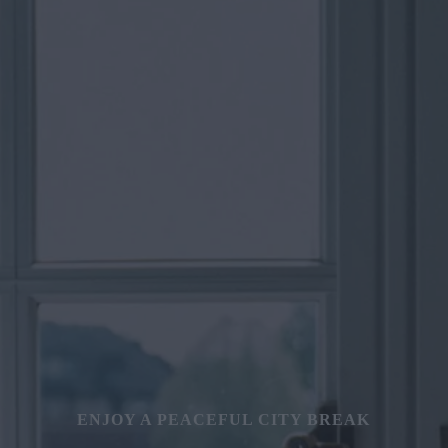
ENJOY A PEACEFUL CITY BREAK