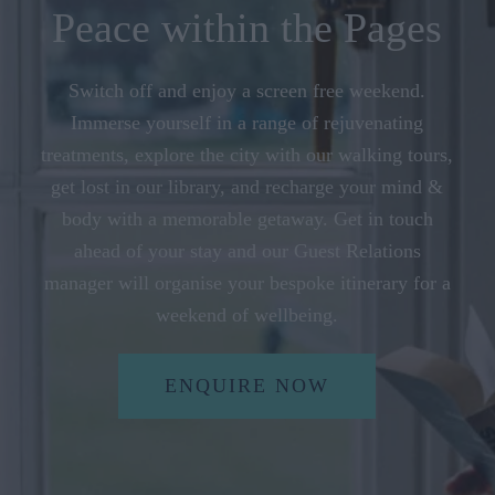
Peace within the Pages
Switch off and enjoy a screen free weekend.
Immerse yourself in a range of rejuvenating
treatments, explore the city with our walking tours,
get lost in our library, and recharge your mind &
body with a memorable getaway. Get in touch
ahead of your stay and our Guest Relations
manager will organise your bespoke itinerary for a
weekend of wellbeing.
ENQUIRE NOW