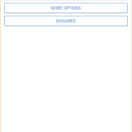
MORE OPTIONS
DISAGREE