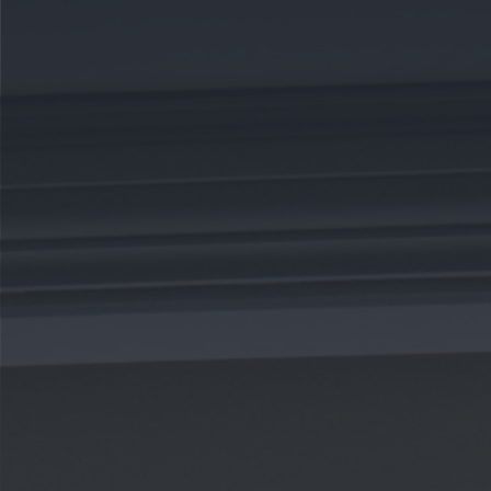
CAREERS
CELEBRATIONS