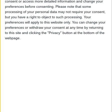
consent or access more detailed information and change your
preferences before consenting.
Please note that some
processing of your personal data may not require your consent,
but you have a right to object to such processing. Your
preferences will apply to this website only. You can change your
preferences or withdraw your consent at any time by returning
to this site and clicking the "Privacy" button at the bottom of the
webpage.