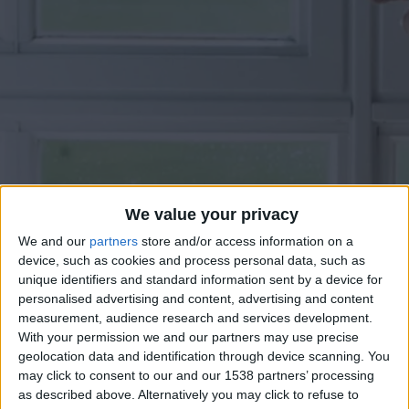
We value your privacy
We and our
partners
store and/or access information on a
device, such as cookies and process personal data, such as
unique identifiers and standard information sent by a device for
personalised advertising and content, advertising and content
measurement, audience research and services development.
With your permission we and our partners may use precise
geolocation data and identification through device scanning. You
may click to consent to our and our 1538 partners’ processing
as described above. Alternatively you may click to refuse to