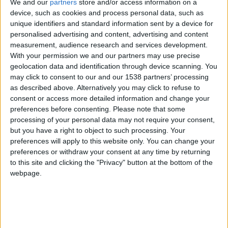
CAREERS
We and our
partners
store and/or access information on a
device, such as cookies and process personal data, such as
CELEBRATIONS
unique identifiers and standard information sent by a device for
personalised advertising and content, advertising and content
measurement, audience research and services development.
With your permission we and our partners may use precise
geolocation data and identification through device scanning. You
may click to consent to our and our 1538 partners’ processing
as described above. Alternatively you may click to refuse to
09/10/2019
consent or access more detailed information and change your
preferences before consenting.
Please note that some
Top 35 Hotels in the United Kingdom: Readers’
processing of your personal data may not require your consent,
Choice Awards 2019
but you have a right to object to such processing. Your
preferences will apply to this website only. You can change your
Condé Nast Traveler readers rate their top hotels in
preferences or withdraw your consent at any time by returning
to this site and clicking the "Privacy" button at the bottom of the
the United Kingdom, outside of London.
webpage.
In the first ever year as one global brand, Condé
Nast Traveler combined the annual readers surveys
in the US & UK into one global Readers’ Choice