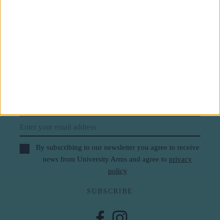
Subscribe to our newsletter
First Name
Last Name
Email
By subscribing to our newsletter you agree to receive
news from University Arms and agree to
privacy
policy
SUBSCRIBE