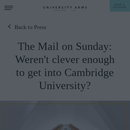
MAKE A
BOOKING
Back to Press
STAY
The Mail on Sunday:
DINE
Weren't clever enough
OFFERS & EXPERIENCES
to get into Cambridge
MEETINGS & EVENTS
University?
WEDDINGS
BREAKFAST
A LA CARTE
WHAT'S ON
AFTERNOON TEA
GIFTING