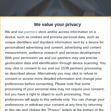
CAREERS
CELEBRATIONS
We value your privacy
We and our
partners
store and/or access information on a
device, such as cookies and process personal data, such as
unique identifiers and standard information sent by a device for
personalised advertising and content, advertising and content
measurement, audience research and services development.
With your permission we and our partners may use precise
geolocation data and identification through device scanning. You
may click to consent to our and our 1538 partners’ processing
14/07/2022
as described above. Alternatively you may click to refuse to
Weren't clever enough to get into
consent or access more detailed information and change your
preferences before consenting.
Please note that some
Cambridge University? Don't
processing of your personal data may not require your consent,
despair: Experience the atmosphere
but you have a right to object to such processing. Your
preferences will apply to this website only. You can change your
of its hallowed halls at this historic
preferences or withdraw your consent at any time by returning
to this site and clicking the "Privacy" button at the bottom of the