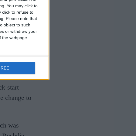
ng. You may click to
activities
click to refuse to
le for fight
ng.
Please note that
o object to such
ces or withdraw your
 of the webpage.
 for our
Fushi, in the
This month
GREE
uthors are
k-start
te change to
hich was
n Rushdie,