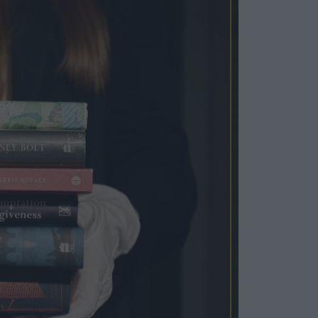
Cosy Rooms
FROM £209/NIGHT