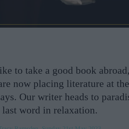
like to take a good book abroad
are now placing literature at th
days. Our writer heads to paradi
 last word in relaxation.
Tracy Ramsden, Sunday 21st May 2023.