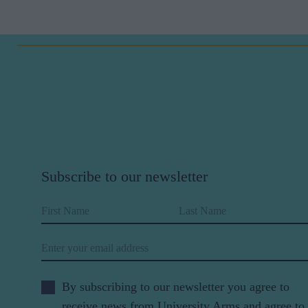
Subscribe to our newsletter
First Name
Last Name
Email
By subscribing to our newsletter you agree to
receive news from University Arms and agree to