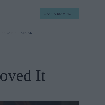
MAKE A BOOKING
REERS
CELEBRATIONS
Our Menus
Breakfast
oved It
A La Carte
Afternoon Tea