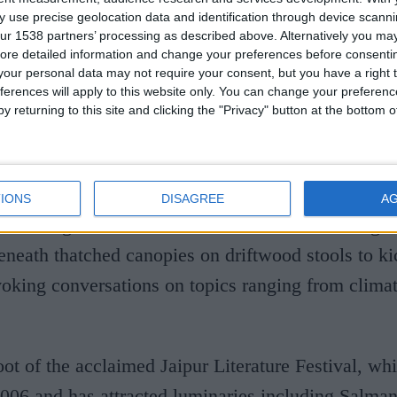
 use precise geolocation data and identification through device scanni
l. Engaging your ‘thinking brain’ with intellectual 
ur 1538 partners’ processing as described above. Alternatively you may 
 not at the whim of the part of our brain responsib
ore detailed information and change your preferences before consenti
our personal data may not require your consent, but you have a right t
 your ‘lizard brain’ can rest.”
ferences will apply to this website only. You can change your preferen
y returning to this site and clicking the "Privacy" button at the bottom
m calling “taming the lizard”, I book the Maldives
 I pick the destination at its most bookish: Soneva 
nated Baa Atoll biosphere reserve. It has form. 
IONS
DISAGREE
A
world’s greatest intellectuals and award-winning a
neath thatched canopies on driftwood stools to kic
oking conversations on topics ranging from clima
hoot of the acclaimed Jaipur Literature Festival, w
006 and has attracted luminaries including Salma