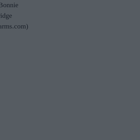
 Bonnie
ridge
yarms.com)