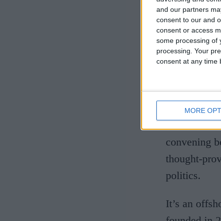
and our partners may
can be helpfu
consent to our and o
means you’re
consent or access m
some processing of y
or flight, so
processing. Your pre
consent at any time b
In a move I’
holiday. But
Unesco-desig
MORE OPT
some of the 
convening be
thought-prov
politics.
It’s an offs
founded in 2