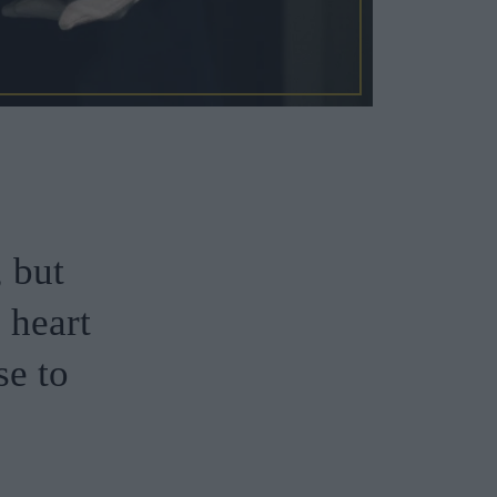
, but
e heart
se to