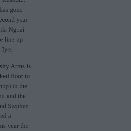
 has gone
second year
nda Ngozi
e line-up
 Iyer.
sity Arms is
cked floor to
hop) to the
tt and the
 and Stephen
ted a
is year the