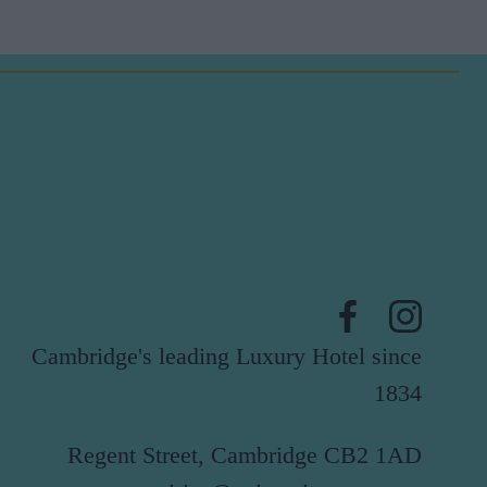
Cambridge's leading Luxury Hotel since
1834
Regent Street, Cambridge CB2 1AD