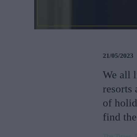
21/05/2023
We all 
resorts 
of holi
find the
The Times, 