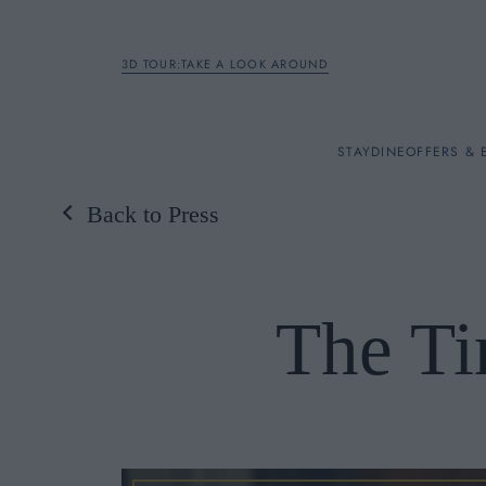
3D TOUR:TAKE A LOOK AROUND
STAY
STAY
DINE
OFFERS & 
Back to Press
Rooms
DINE
The Ti
OFFERS & EXPERIENC
BREAKFAST
MEETINGS & EVENTS
A LA CARTE