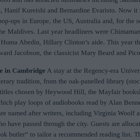
 Hanif Kureishi and Bernardine Evaristo. Now it
pop-ups in Europe, the US, Australia and, for the 
 the Maldives. Last year headliners were Chimama
Huma Abedin, Hillary Clinton’s aide. This year th
ard Jacobson, the classicist Mary Beard and Pico
re in Cambridge
A stay at the Regency-era Univer
terary tradition, from the oak-panelled library (sto
 titles chosen by Heywood Hill, the Mayfair books
which play loops of audiobooks read by Alan Benne
 are named after writers, including Virginia Woolf
 have passed through the city. Guests are alloca
ok butler” to tailor a recommended reading list. Th