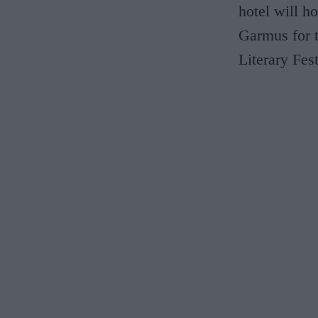
hotel will h
Garmus for t
Literary Fes