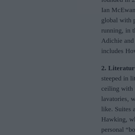
Ian McEwan,
global with 
running, in
Adichie and 
includes How
2. Literatu
steeped in li
ceiling with
lavatories, 
like. Suites
Hawking, who
personal “bo