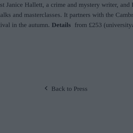
ost Janice Hallett, a crime and mystery writer, and
alks and masterclasses. It partners with the Camb
tival in the autumn.
Details
from £253 (universit
Back to Press