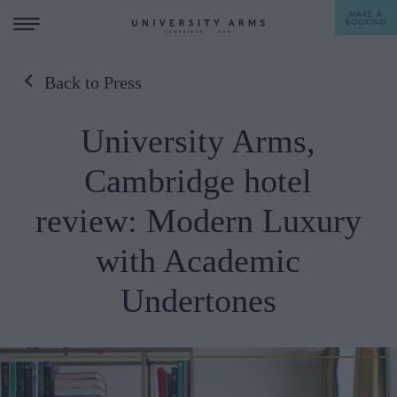
MAKE A
BOOKING
Back to Press
STAY
University Arms,
DINE
Cambridge hotel
OFFERS & EXPERIENCES
review: Modern Luxury
MEETINGS & EVENTS
with Academic
WEDDINGS
BREAKFAST
Undertones
A LA CARTE
WHAT'S ON
AFTERNOON TEA
GIFTING