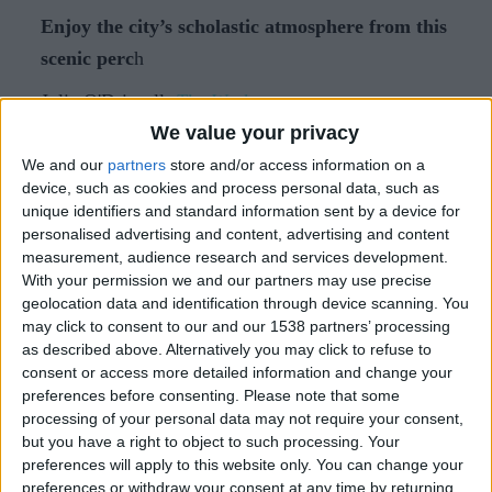
Enjoy the city’s scholastic atmosphere from this
scenic perc
h
Julia O'Driscoll,
The Week.
We value your privacy
The sight of students cycling back and forth across
We and our
partners
store and/or access information on a
Parker’s Piece is characteristic of many mornings
device, such as cookies and process personal data, such as
spent in Cambridge. On the weekends, and
unique identifiers and standard information sent by a device for
personalised advertising and content, advertising and content
particularly in summer months, these locals are
measurement, audience research and services development.
almost always joined by tourists on rented
With your permission we and our partners may use precise
vehicles, hoping to experience something of the
geolocation data and identification through device scanning. You
may click to consent to our and our 1538 partners’ processing
city’s university culture as they risk their limbs on
as described above. Alternatively you may click to refuse to
the busy bike routes.
consent or access more detailed information and change your
preferences before consenting.
Please note that some
Visitors looking for that uniquely academic
processing of your personal data may not require your consent,
atmosphere without the physical exertion will find
but you have a right to object to such processing. Your
preferences will apply to this website only. You can change your
it at the University Arms, a Marriott Autograph
preferences or withdraw your consent at any time by returning