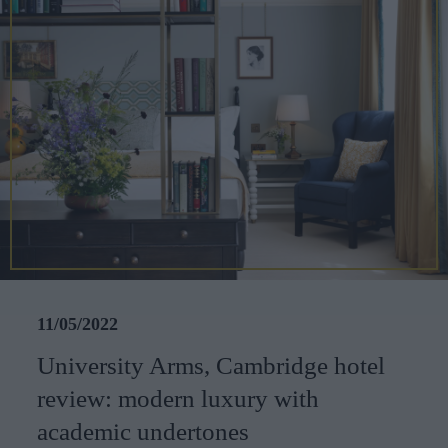
CAREERS
CELEBRATIONS
11/05/2022
University Arms, Cambridge hotel
review: modern luxury with
academic undertones