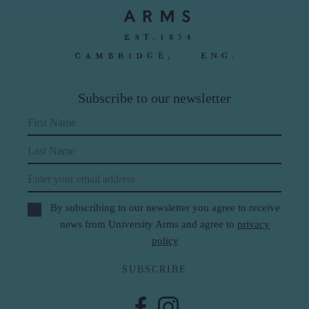
Subscribe to our newsletter
First Name
Last Name
Email
By subscribing to our newsletter you agree to receive
news from University Arms and agree to
privacy
policy
SUBSCRIBE