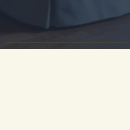
For a mo
destina
Heywood H