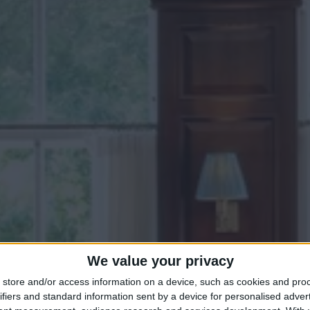
We value your privacy
store and/or access information on a device, such as cookies and pro
ifiers and standard information sent by a device for personalised adver