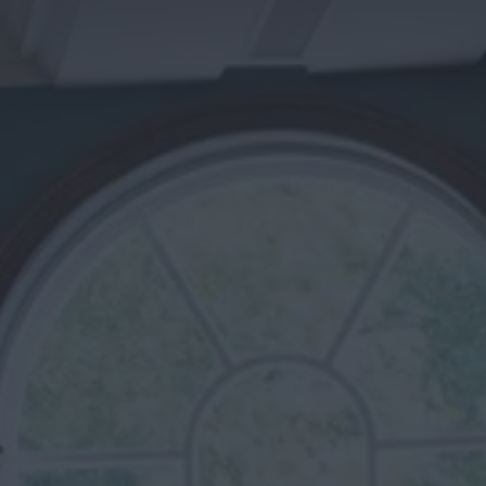
Cosy Rooms
FROM £209/NIGHT