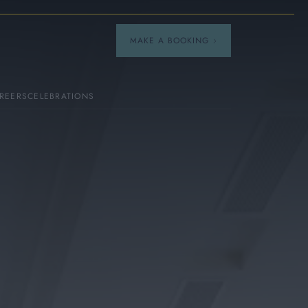
MAKE A BOOKING
REERS
CELEBRATIONS
Our Menus
Breakfast
A La Carte
Afternoon Tea