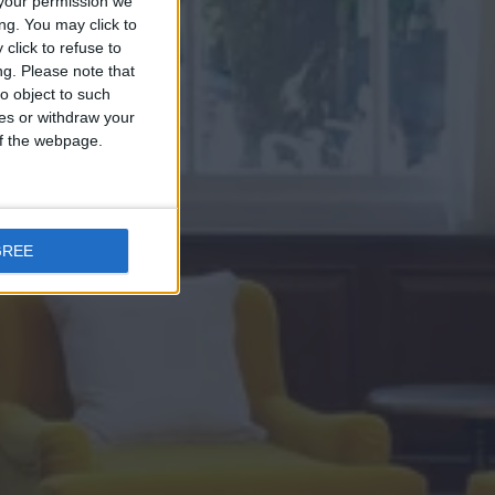
your permission we
ng. You may click to
click to refuse to
ng.
Please note that
o object to such
ces or withdraw your
 of the webpage.
GREE