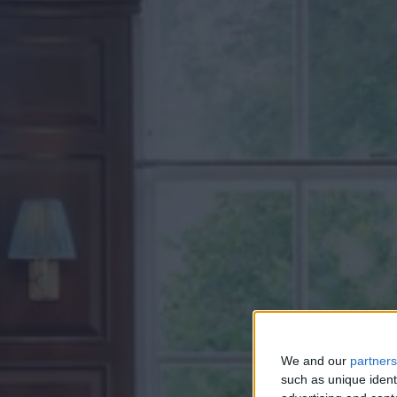
We and our
partners
such as unique ident