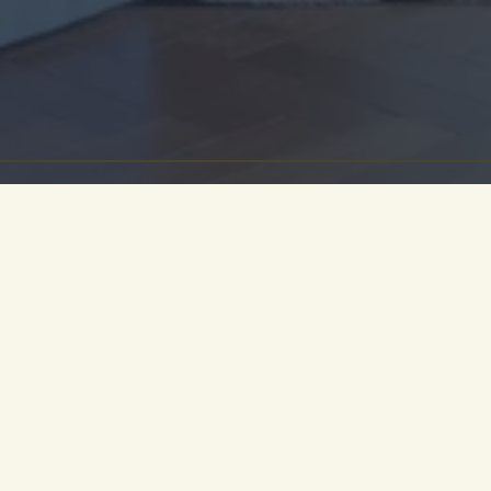
ment of calm and reflection, the library pays homa
tion of Cambridge and its academic and literary her
ill curated library collection, an original log fir