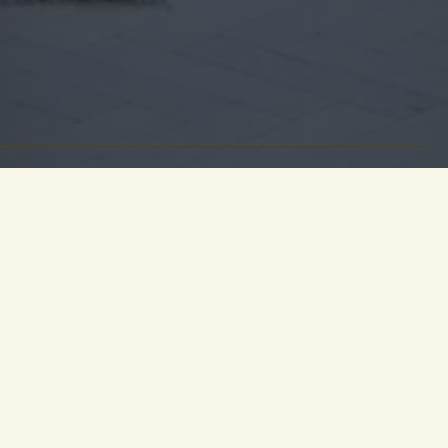
ge to the
itage. A
eplace and