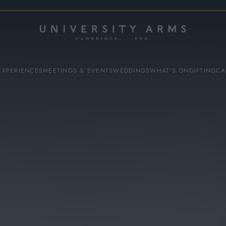
EXPERIENCES
MEETINGS & EVENTS
WEDDINGS
WHAT'S ON
GIFTING
CA
ES