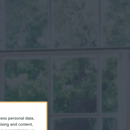
cess personal data,
tising and content,