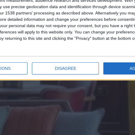
The Library
tent measurement, audience research and services development.
With 
 use precise geolocation data and identification through device scanni
ur 1538 partners’ processing as described above. Alternatively you may 
ore detailed information and change your preferences before consenti
our personal data may not require your consent, but you have a right t
ferences will apply to this website only. You can change your preferen
y returning to this site and clicking the "Privacy" button at the bottom
ENQUIRE NOW
IONS
DISAGREE
A