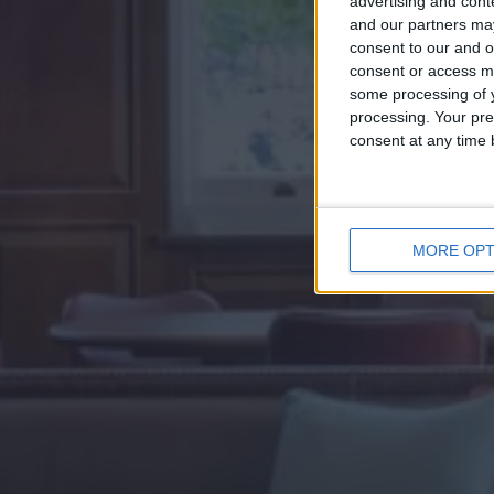
advertising and con
and our partners may
consent to our and o
consent or access m
some processing of y
processing. Your pre
consent at any time b
MORE OPT