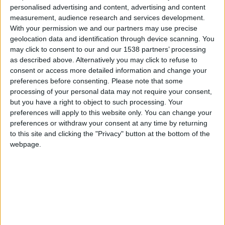
personalised advertising and content, advertising and content
measurement, audience research and services development.
With your permission we and our partners may use precise
geolocation data and identification through device scanning. You
What will I see?
may click to consent to our and our 1538 partners’ processing
as described above. Alternatively you may click to refuse to
consent or access more detailed information and change your
preferences before consenting.
Please note that some
processing of your personal data may not require your consent,
but you have a right to object to such processing. Your
Fitzwilliam Museum
preferences will apply to this website only. You can change your
preferences or withdraw your consent at any time by returning
The art and antiquities museum of the University of
to this site and clicking the "Privacy" button at the bottom of the
Cambridge with its own impressive architecture.
webpage.
Senate House
A symbol of success for students of the University of