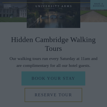
MAKE A
BOOKING
STAY
DINE
Hidden Cambridge Walking
Tours
OFFERS & EXPERIENCES
Our walking tours run every Saturday at 11am and
MEETINGS & EVENTS
are complimentary for all our hotel guests.
WEDDINGS
BREAKFAST
BOOK YOUR STAY
A LA CARTE
WHAT'S ON
AFTERNOON TEA
GIFTING
RESERVE TOUR