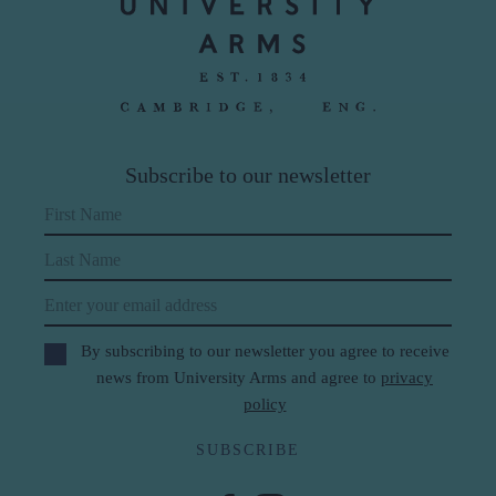
Subscribe to our newsletter
First Name
Last Name
Email
By subscribing to our newsletter you agree to receive
news from University Arms and agree to
privacy
policy
SUBSCRIBE