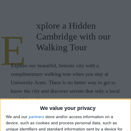
CAREERS
CELEBRATIONS
xplore a Hidden
E
Cambridge with our
Walking Tour
Explore our beautiful, historic city with a
complimentary walking tour when you stay at
University Arms. There is no better way to get to
know the city and discover secrets that only a local
would know!
We value your privacy
Our walking tours run every Saturday at 11am and
We and our
partners
store and/or access information on a
are a 90 minute round trip, beginning and ending
device, such as cookies and process personal data, such as
at our city centre hotel.
unique identifiers and standard information sent by a device for