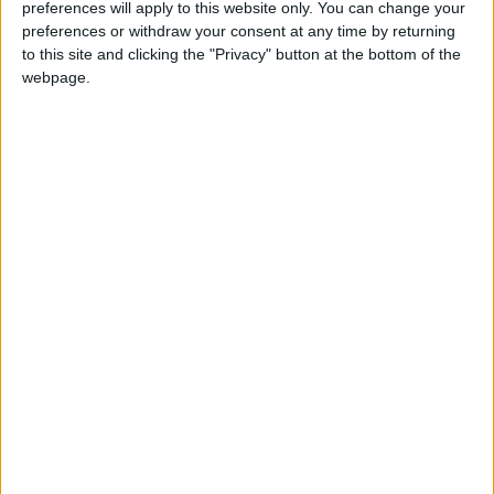
preferences will apply to this website only. You can change your
preferences or withdraw your consent at any time by returning
to this site and clicking the "Privacy" button at the bottom of the
webpage.