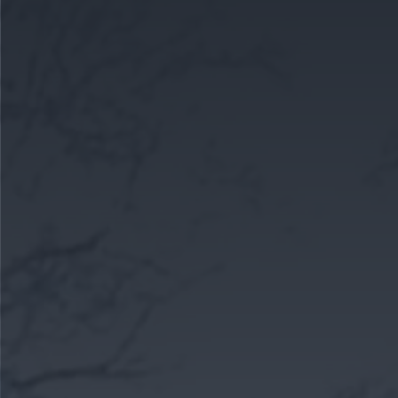
CAREERS
CELEBRATIONS