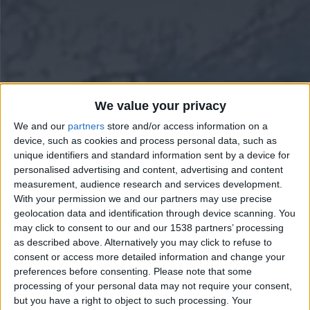
We value your privacy
We and our
partners
store and/or access information on a
device, such as cookies and process personal data, such as
unique identifiers and standard information sent by a device for
personalised advertising and content, advertising and content
measurement, audience research and services development.
With your permission we and our partners may use precise
geolocation data and identification through device scanning. You
may click to consent to our and our 1538 partners’ processing
as described above. Alternatively you may click to refuse to
consent or access more detailed information and change your
preferences before consenting.
Please note that some
processing of your personal data may not require your consent,
but you have a right to object to such processing. Your