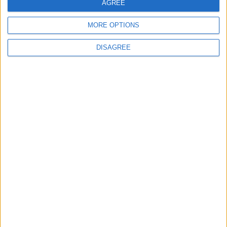
AGREE
MORE OPTIONS
DISAGREE