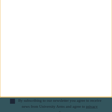
Subscribe to our newsletter
First Name
Last Name
Email
By subscribing to our newsletter you agree to receive
news from University Arms and agree to
privacy