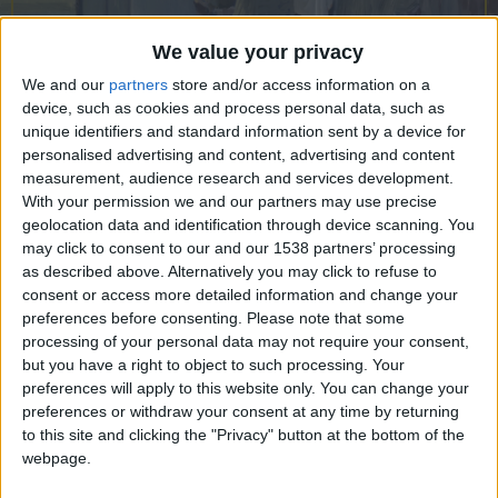
CAREERS
CELEBRATIONS
We value your privacy
We and our
partners
store and/or access information on a
device, such as cookies and process personal data, such as
unique identifiers and standard information sent by a device for
personalised advertising and content, advertising and content
27/08/2021
measurement, audience research and services development.
University Arms welcomes painter
With your permission we and our partners may use precise
geolocation data and identification through device scanning. You
Will Topley to be our first Artist-in-
may click to consent to our and our 1538 partners’ processing
as described above. Alternatively you may click to refuse to
Residence during our art pop-up, “In
consent or access more detailed information and change your
the Frame”
preferences before consenting.
Please note that some
processing of your personal data may not require your consent,
How does someone who’s usually in planes, trains
but you have a right to object to such processing. Your
preferences will apply to this website only. You can change your
and automobiles, setting up a portable studio “en
preferences or withdraw your consent at any time by returning
plein air” or in his patrons’ houses around the
to this site and clicking the "Privacy" button at the bottom of the
world, manage the confinement of lockdown?
webpage.
“This year’s destination was found at home,” says