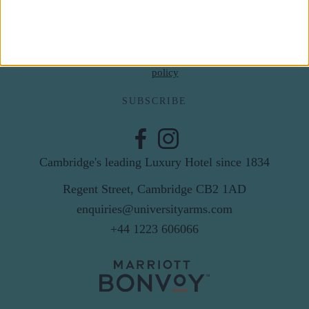
Email
By subscribing to our newsletter you agree to receive
news from University Arms and agree to
privacy
policy
SUBSCRIBE
Cambridge's leading Luxury Hotel since 1834
Regent Street, Cambridge CB2 1AD
enquiries@universityarms.com
+44 1223 606066