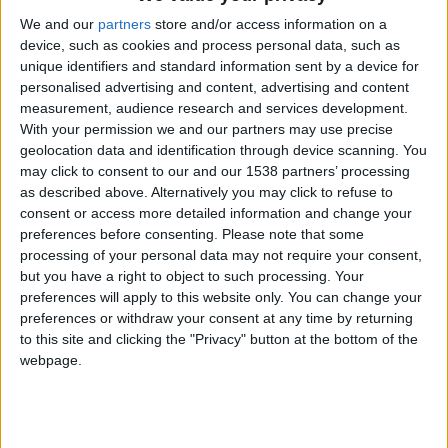
CAREERS
We and our
partners
store and/or access information on a
CELEBRATIONS
device, such as cookies and process personal data, such as
unique identifiers and standard information sent by a device for
personalised advertising and content, advertising and content
measurement, audience research and services development.
With your permission we and our partners may use precise
geolocation data and identification through device scanning. You
may click to consent to our and our 1538 partners’ processing
as described above. Alternatively you may click to refuse to
consent or access more detailed information and change your
05/07/2023 - 26/07/2023
preferences before consenting.
Please note that some
processing of your personal data may not require your consent,
Sounds Green at
Cambridge
but you have a right to object to such processing. Your
preferences will apply to this website only. You can change your
University Botanic Garden
preferences or withdraw your consent at any time by returning
to this site and clicking the "Privacy" button at the bottom of the
Every Wednesday evening throughout July
webpage.
2023, 6:15-8:30pm.
Join Cambridge University Botanic Garden for an
evening of live open-air music from Cambridge