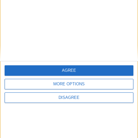
Back to Events
You may also like
AGREE
MORE OPTIONS
DISAGREE