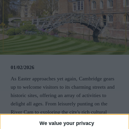
CAREERS
CELEBRATIONS
01/02/2026
As Easter approaches yet again, Cambridge gears
up to welcome visitors to its charming streets and
historic sites, offering an array of activities to
delight all ages. From leisurely punting on the
River Cam to exploring the city's rich cultural
heritage, there's something for everyone to enjoy
We value your privacy
this spring. Here are our top recommendations for