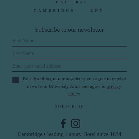
Subscribe to our newsletter
First Name
Last Name
Email
By subscribing to our newsletter you agree to receive
news from University Arms and agree to
privacy
policy
SUBSCRIBE
Cambridge's leading Luxury Hotel since 1834