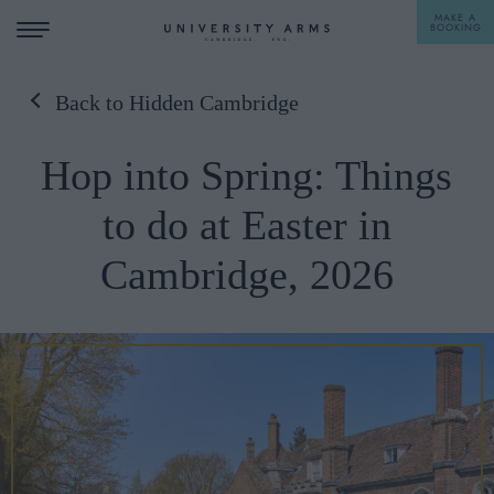
MAKE A
BOOKING
Back to Hidden Cambridge
STAY
Hop into Spring: Things
DINE
to do at Easter in
OFFERS & EXPERIENCES
Cambridge, 2026
MEETINGS & EVENTS
WEDDINGS
BREAKFAST
A LA CARTE
WHAT'S ON
AFTERNOON TEA
GIFTING