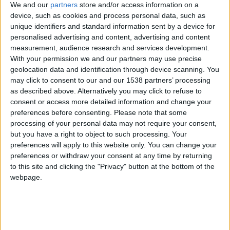
We and our
partners
store and/or access information on a
spending an
egg-citing Easter in Cambridge
, 2026:
device, such as cookies and process personal data, such as
unique identifiers and standard information sent by a device for
Special Events and Festivities
personalised advertising and content, advertising and content
measurement, audience research and services development.
Throughout March and April, Cambridge hosts a
With your permission we and our partners may use precise
variety of special events and festivals, ensuring
geolocation data and identification through device scanning. You
may click to consent to our and our 1538 partners’ processing
there's always something exciting happening in the
as described above. Alternatively you may click to refuse to
city. One highlight is the highly anticipated
consent or access more detailed information and change your
preferences before consenting.
Please note that some
Cambridge Festival,
which returns courtesy of the
processing of your personal data may not require your consent,
University of Cambridge. Visitors can immerse
but you have a right to object to such processing. Your
themselves in a diverse array of experiences,
preferences will apply to this website only. You can change your
preferences or withdraw your consent at any time by returning
including captivating talks by esteemed academics,
to this site and clicking the "Privacy" button at the bottom of the
thought-provoking films, engaging exhibitions
webpage.
showcasing cutting-edge research, scenic walks
around the historic city, and family-friendly events
that promise fun for all ages. From discovering the