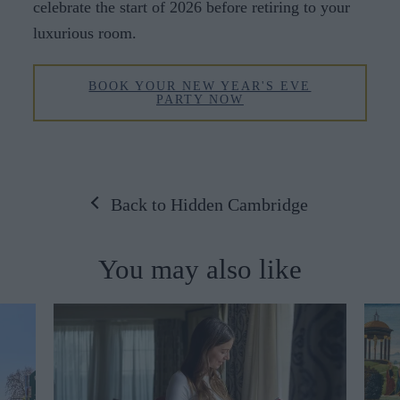
celebrate the start of 2026 before retiring to your
luxurious room.
BOOK YOUR NEW YEAR'S EVE
PARTY NOW
Back to Hidden Cambridge
You may also like