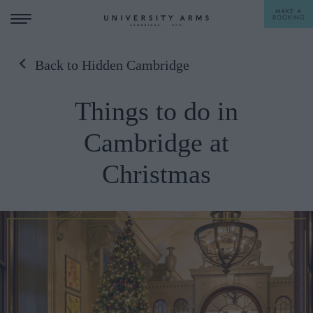
MAKE A
BOOKING
Back to Hidden Cambridge
STAY
Things to do in
DINE
Cambridge at
OFFERS & EXPERIENCES
Christmas
MEETINGS & EVENTS
WEDDINGS
BREAKFAST
A LA CARTE
WHAT'S ON
AFTERNOON TEA
GIFTING