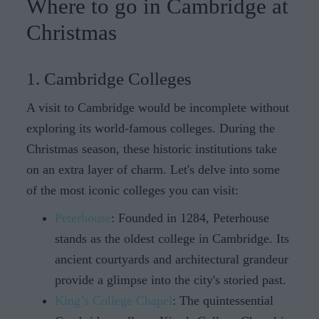
Where to go in Cambridge at
Christmas
1. Cambridge Colleges
A visit to Cambridge would be incomplete without
exploring its world-famous colleges. During the
Christmas season, these historic institutions take
on an extra layer of charm. Let's delve into some
of the most iconic colleges you can visit:
Peterhouse
: Founded in 1284, Peterhouse
stands as the oldest college in Cambridge. Its
ancient courtyards and architectural grandeur
provide a glimpse into the city's storied past.
King’s College Chapel
: The quintessential