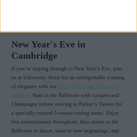
its iconic sites, indulging in seasonal delights, and
creating cherished memories while staying at the
University Arms luxury spa hotel.
New Year's Eve in
Cambridge
If you’re staying through to New Year’s Eve, join
us at University Arms for an unforgettable evening
of elegance with our
New Year’s Eve Gala party
package
. Start in the Ballroom with canapés and
Champagne before moving to Parker’s Tavern for
a specially curated 5-course tasting menu. Enjoy
live entertainment throughout, then return to the
Ballroom to dance, toast to new beginnings, and