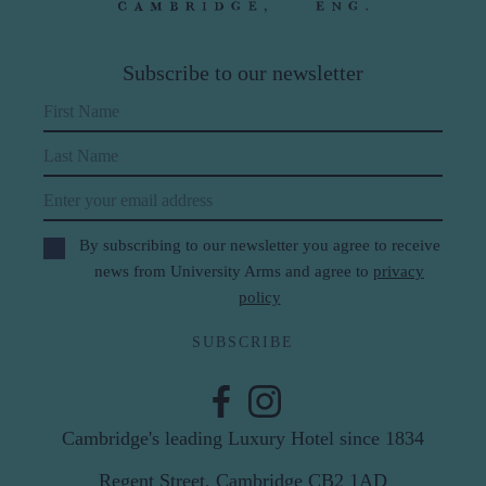
Subscribe to our newsletter
First Name
Last Name
Email
By subscribing to our newsletter you agree to receive
news from University Arms and agree to
privacy
policy
SUBSCRIBE
Cambridge's leading Luxury Hotel since 1834
Regent Street, Cambridge CB2 1AD