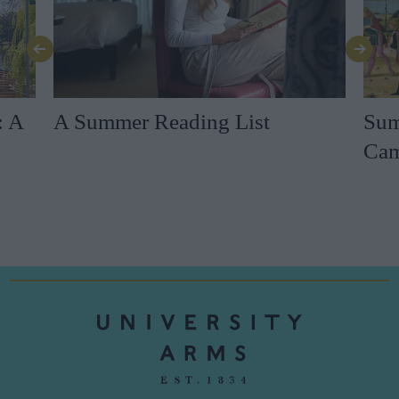
: A
A Summer Reading List
Sum
Cam