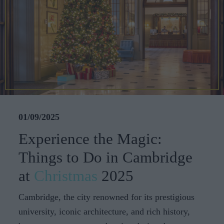
CAREERS
CELEBRATIONS
01/09/2025
Experience the Magic:
Things to Do in Cambridge
at
Christmas
2025
Cambridge, the city renowned for its prestigious
university, iconic architecture, and rich history,