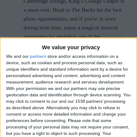
Cambridge college, King’s College Chapel is
a must-visit. Head to The Backs for the best
photo opportunities, and if you're in town
during term time, enjoy a magical musical
experience by attending one of the
Evensong
services
, where angelic voices fill the
We value your privacy
exquisite chapel.
We and our
partners
store and/or access information on a
device, such as cookies and process personal data, such as
unique identifiers and standard information sent by a device for
2. Christmas Markets
personalised advertising and content, advertising and content
measurement, audience research and services development.
Cambridge's Christmas markets offer a unique and
With your permission we and our partners may use precise
festive shopping experience. Beyond the
geolocation data and identification through device scanning. You
may click to consent to our and our 1538 partners’ processing
mainstream shops, these markets provide an
as described above. Alternatively you may click to refuse to
opportunity to discover local crafts and culinary
consent or access more detailed information and change your
delights. Here's what you need to know:
preferences before consenting.
Please note that some
processing of your personal data may not require your consent,
Christmas Market on Parker's Piece
:
but you have a right to object to such processing. Your