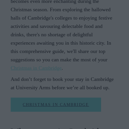
becomes even more enchanting during the
Christmas season. From exploring the hallowed
halls of Cambridge's colleges to enjoying festive
activities and savouring delectable food and
drinks, there's no shortage of delightful
experiences awaiting you in this historic city. In
this comprehensive guide, we'll share our top
suggestions so you can make the most of your
Christmas in Cambridge
.
And don’t forget to book your stay in Cambridge
at University Arms before we’re all booked up.
CHRISTMAS IN CAMBRIDGE