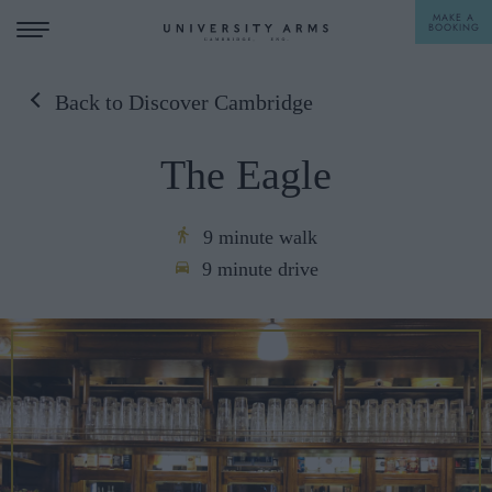
MAKE A
BOOKING
Back to Discover Cambridge
STAY
The Eagle
DINE
OFFERS & EXPERIENCES
9 minute walk
9 minute drive
MEETINGS & EVENTS
WEDDINGS
BREAKFAST
A LA CARTE
WHAT'S ON
AFTERNOON TEA
GIFTING