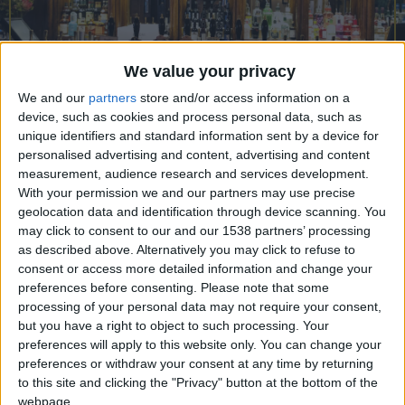
CAREERS
CELEBRATIONS
We value your privacy
We and our
partners
store and/or access information on a
device, such as cookies and process personal data, such as
unique identifiers and standard information sent by a device for
personalised advertising and content, advertising and content
measurement, audience research and services development.
With your permission we and our partners may use precise
21/02/2023
geolocation data and identification through device scanning. You
may click to consent to our and our 1538 partners’ processing
The Eagle in Bene't Street, Cambridge is a historic
as described above. Alternatively you may click to refuse to
establishment that holds a special place in the
consent or access more detailed information and change your
hearts of many students and faculty at the
preferences before consenting.
Please note that some
processing of your personal data may not require your consent,
University of Cambridge. Located in the heart of
but you have a right to object to such processing. Your
Cambridge, the Eagle’s rich history dates to 16th
preferences will apply to this website only. You can change your
preferences or withdraw your consent at any time by returning
century and has been serving students, scholars,
to this site and clicking the "Privacy" button at the bottom of the
locals, and travellers for over two centuries. The
webpage.