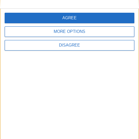
AGREE
MORE OPTIONS
DISAGREE