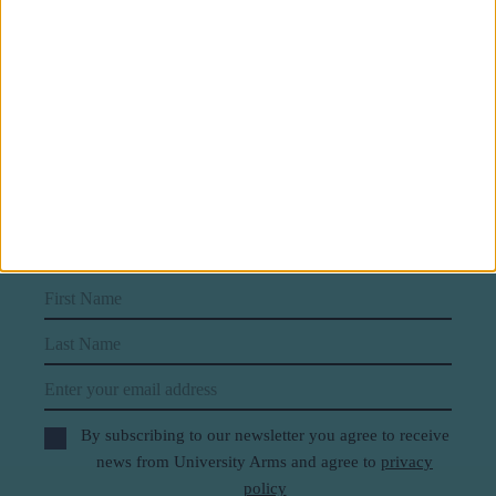
Subscribe to our newsletter
First Name
Last Name
Email
By subscribing to our newsletter you agree to receive
news from University Arms and agree to
privacy
policy