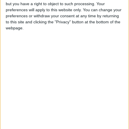
February.
but you have a right to object to such processing. Your
preferences will apply to this website only. You can change your
CAMBRIDGE: INTELLECTUAL LOVE
preferences or withdraw your consent at any time by returning
to this site and clicking the "Privacy" button at the bottom of the
Written by Robert La Bua,
Destinations of the
webpage.
World News.
The busy streets of London can be far too frantic
for a romantic getaway these days. Instead, set
your compass northwards and head to Cambridge
for a quintessentially English experience without
the thronging crowds or troublesome traffic of the
big city. The small-town feel of Cambridge, a
romantic’s vision of English civility coming to life,
is a serene antidote to urban madness. Formidable
architectural marvels line the uncrowded streets,
creating an atmosphere reminiscent of times when
a harmonious aesthetic counted more than mere