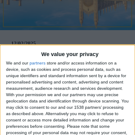
CAREERS
CELEBRATIONS
12/02/2025
We value your privacy
Paris again? Not this year. Despite
We and our
partners
store and/or access information on a
the undeniable allure of the French
device, such as cookies and process personal data, such as
capital, there are myriad other places
unique identifiers and standard information sent by a device for
personalised advertising and content, advertising and content
in Europe where the celebration of
measurement, audience research and services development.
love can take on a more imaginative
With your permission we and our partners may use precise
geolocation data and identification through device scanning. You
spin tailored to specific interests.
may click to consent to our and our 1538 partners’ processing
Here are five European destinations
as described above. Alternatively you may click to refuse to
consent or access more detailed information and change your
to tug at the heartstrings this
preferences before consenting.
Please note that some
processing of your personal data may not require your consent,