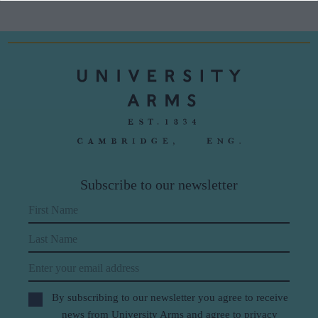
Subscribe to our newsletter
First Name
Last Name
Email
By subscribing to our newsletter you agree to receive
news from University Arms and agree to
privacy