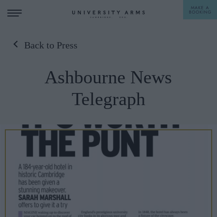
MAKE A
BOOKING
Back to Press
STAY
Ashbourne News
DINE
Telegraph
OFFERS & EXPERIENCES
MEETINGS & EVENTS
WEDDINGS
BREAKFAST
A LA CARTE
WHAT'S ON
AFTERNOON TEA
GIFTING