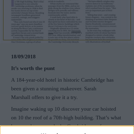
CAREERS
CELEBRATIONS
18/09/2018
It’s worth the punt
A 184-year-old hotel in historic Cambridge has
been given a stunning makeover. Sarah
Marshall offers to give it a try.
Imagine waking up 10 discover your car hoisted
on 10 the roof of a 70ft-high building. That’s what
happened to one unlucky Cambridge professor,