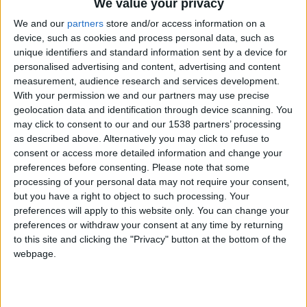
when he awoke one morning in 1958 lo find his
We value your privacy
Austin Seven on 1op or the university’s Senate
We and our
partners
store and/or access information on a
device, such as cookies and process personal data, such as
House. Resulting newspaper headlines generated
unique identifiers and standard information sent by a device for
curiosity, outrage, and sniggers nationwide.
personalised advertising and content, advertising and content
measurement, audience research and services development.
“They only found out who it was 10 years ago,”
With your permission we and our partners may use precise
says my punt chauffeur and tour guide Kieran, as
geolocation data and identification through device scanning. You
may click to consent to our and our 1538 partners’ processing
he pushes us along the River Cam, a strenous
as described above. Alternatively you may click to refuse to
activity responsible for his Marvel superhero
consent or access more detailed information and change your
biceps and a mental bank of Cambridge-related
preferences before consenting.
Please note that some
processing of your personal data may not require your consent,
trivia. It wasn’t the only prank pulled by some or
but you have a right to object to such processing. Your
the UK’s brightest students. One Christmas. a
preferences will apply to this website only. You can change your
preferences or withdraw your consent at any time by returning
group of urban explorers known as the Night
to this site and clicking the "Privacy" button at the bottom of the
Climbers clambered to the top of King’s College
webpage.
and popped a Santa hat on its crenulated spires and
in the Eighties, a three-wheel Reliant Regal was