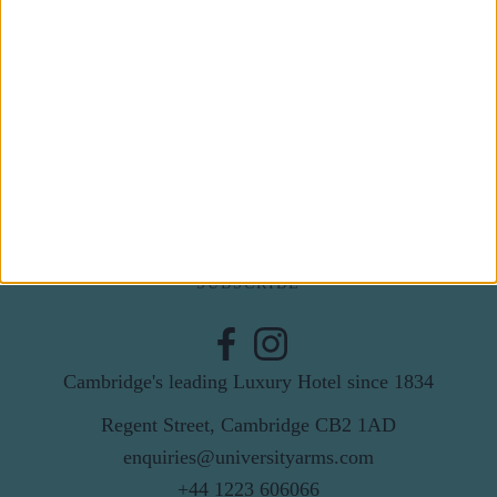
Subscribe to our newsletter
First Name
Last Name
Email
By subscribing to our newsletter you agree to receive
news from University Arms and agree to
privacy
policy
SUBSCRIBE
Cambridge's leading Luxury Hotel since 1834
Regent Street, Cambridge CB2 1AD
enquiries@universityarms.com
+44 1223 606066