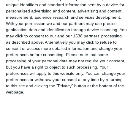
CAREERS
unique identifiers and standard information sent by a device for
personalised advertising and content, advertising and content
CELEBRATIONS
measurement, audience research and services development.
With your permission we and our partners may use precise
geolocation data and identification through device scanning. You
may click to consent to our and our 1538 partners’ processing
as described above. Alternatively you may click to refuse to
consent or access more detailed information and change your
preferences before consenting.
Please note that some
25/04/2019
processing of your personal data may not require your consent,
but you have a right to object to such processing. Your
10am to 6pm
preferences will apply to this website only. You can change your
Tickets: £5.00 each day/person
preferences or withdraw your consent at any time by returning
to this site and clicking the "Privacy" button at the bottom of the
Cambridge University Botanic Garden is a 40-
webpage.
acre, Grade II-listed heritage garden in the centre
of Cambridge. It is the most visited university
botanic garden in the UK, welcoming over
275,000 visitors annually. The Garden supports