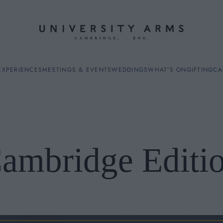
EXPERIENCES
MEETINGS & EVENTS
WEDDINGS
WHAT'S ON
GIFTING
CA
ambridge Editi
ES