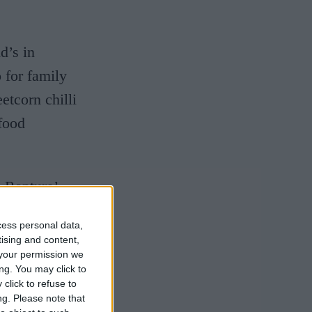
d’s in
 for family
etcorn chilli
food
e Rapture’
nd features
cess personal data,
t used to be
tising and content,
your permission we
 sparklers,
ng. You may click to
never forget
click to refuse to
ng.
Please note that
and actually,