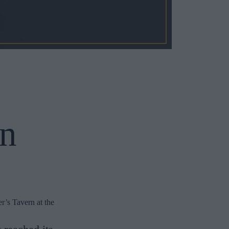
an
r’s Tavern at the