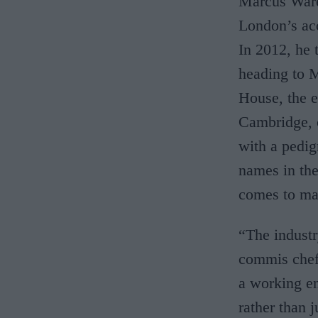
Marcus Ware
London’s ac
In 2012, he 
heading to M
House, the e
Cambridge, o
with a pedi
names in the
comes to ma
“The indust
commis chef 
a working en
rather than 