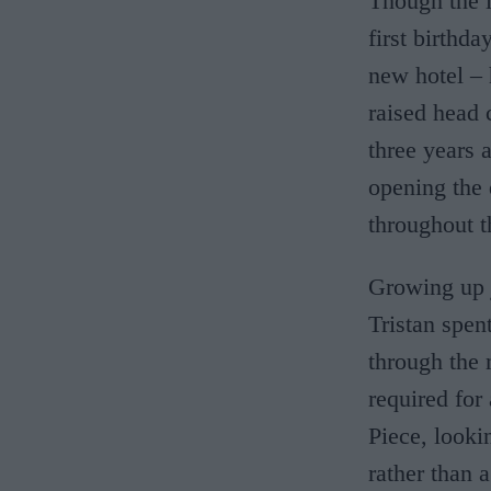
Though the l
first birthda
new hotel – 
raised head 
three years a
opening the 
throughout t
Growing up 
Tristan spen
through the
required for
Piece, looki
rather than a