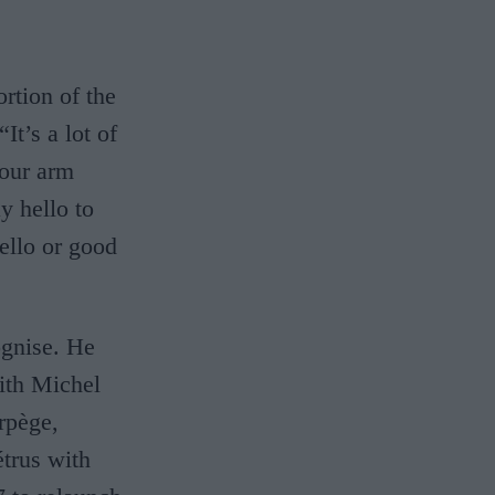
ortion of the
It’s a lot of
your arm
y hello to
ello or good
ognise. He
with Michel
rpège,
étrus with