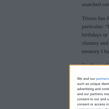
snatched co
Tristan has
particular: 
birthdays or
chutney and 
memory I ha
For those of
gargantuan i
We and our
partners
in many a Ca
such as unique ident
advertising and con
served on a 
and our partners may
sauces – and
consent to our and o
consent or access m
those moment