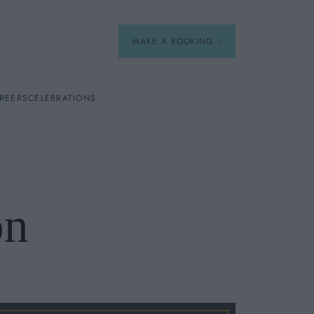
MAKE A BOOKING
REERS
CELEBRATIONS
Our Menus
Breakfast
on
A La Carte
Afternoon Tea