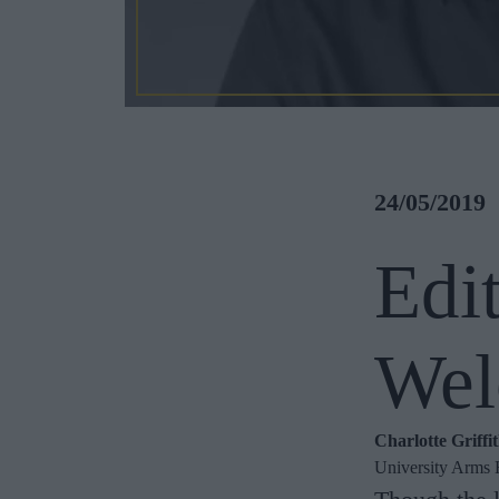
24/05/2019
Edi
Wel
Charlotte Griffi
University Arms 