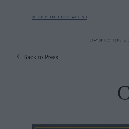
3D TOUR:TAKE A LOOK AROUND
STAY
STAY
DINE
OFFERS & 
Back to Press
Rooms
DINE
C
OFFERS & EXPERIENC
BREAKFAST
MEETINGS & EVENTS
A LA CARTE