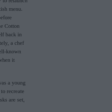
 to relaunch
tish menu.
before
he Cotton
lf back in
ely, a chef
ell-known
when it
was a young
 to recreate
ks are set,