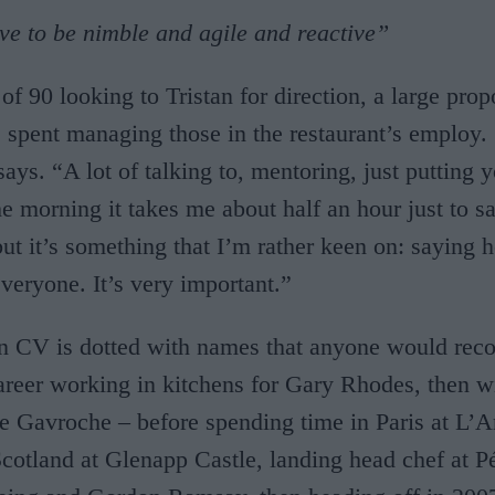
ave to be nimble and agile and reactive”
of 90 looking to Tristan for direction, a large prop
s spent managing those in the restaurant’s employ. “
says. “A lot of talking to, mentoring, just putting 
he morning it takes me about half an hour just to sa
ut it’s something that I’m rather keen on: saying h
veryone. It’s very important.”
wn CV is dotted with names that anyone would rec
career working in kitchens for Gary Rhodes, then 
e Gavroche – before spending time in Paris at L’A
cotland at Glenapp Castle, landing head chef at P