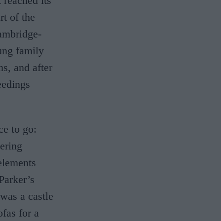
 reached its
rt of the
Cambridge-
oung family
ns, and after
eedings
ce to go:
dering
elements
Parker’s
 was a castle
ofas for a