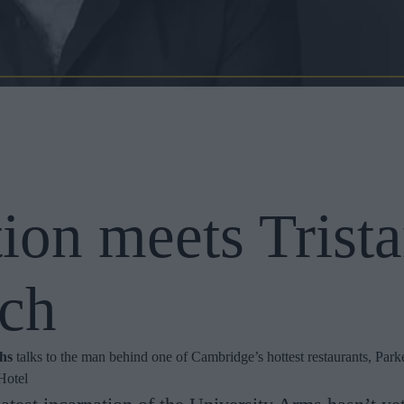
tion meets Trist
ch
ths
talks to the man behind one of Cambridge’s hottest restaurants, Parke
Hotel