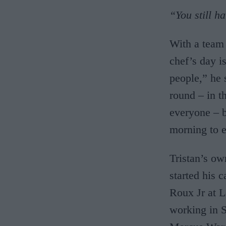
“You still h
With a team 
chef’s day i
people,” he 
round – in t
everyone – b
morning to e
Tristan’s o
started his 
Roux Jr at L
working in S