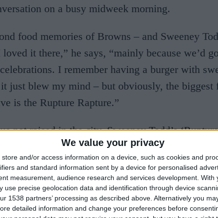
nversation on a busy midweek morning.
 fond food memories of Browns – and Sweeney Tod
“I loved it there,” he says, “mainly because we’d go
 celebrations. I remember having a burger with swe
it just blew my mind – but obviously, the biggest 
ve is the Rupture Rapture.”
 us not raised in the city, Sweeney Todd’s ‘Ruptur
We value your privacy
ce cream sundae has become the stuff of legend, a
store and/or access information on a device, such as cookies and pro
ntabrigian’s recollected restaurant experiences. “I
ifiers and standard information sent by a device for personalised adver
tent measurement, audience research and services development.
With 
platter with fourteen different scoops of ice cream,
 use precise geolocation data and identification through device scanni
 it was just breathtaking,” Tristan enthuses. “You 
ur 1538 partners’ processing as described above. Alternatively you may 
ore detailed information and change your preferences before consenti
s at restaurants, just a little something special – 