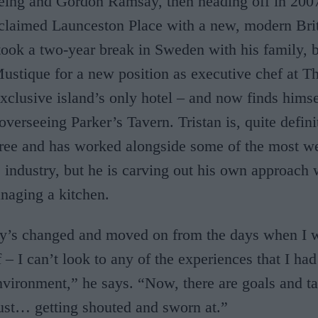
ing and Gordon Ramsay, then heading off in 2007
claimed Launceston Place with a new, modern Bri
took a two-year break in Sweden with his family, 
ustique for a new position as executive chef at T
xclusive island’s only hotel – and now finds himse
verseeing Parker’s Tavern. Tristan is, quite definit
gree and has worked alongside some of the most w
 industry, but he is carving out his own approach 
naging a kitchen.
ry’s changed and moved on from the days when I 
– I can’t look to any of the experiences that I had
vironment,” he says. “Now, there are goals and tas
just… getting shouted and sworn at.”