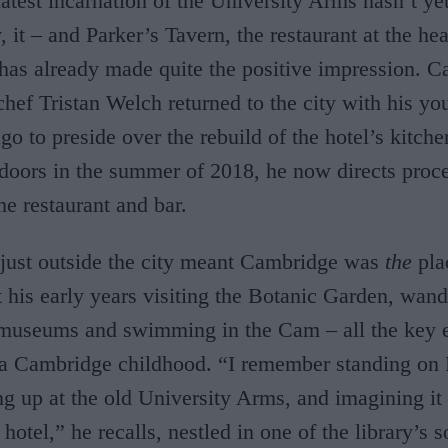
atest incarnation of the University Arms hasn’t yet
y, it – and Parker’s Tavern, the restaurant at the hea
has already made quite the positive impression. 
chef Tristan Welch returned to the city with his y
go to preside over the rebuild of the hotel’s kitche
doors in the summer of 2018, he now directs proc
he restaurant and bar.
just outside the city meant Cambridge was
the
pla
t his early years visiting the Botanic Garden, wan
 museums and swimming in the Cam – all the key 
 a Cambridge childhood. “I remember standing on 
ng up at the old University Arms, and imagining it
 hotel,” he recalls, nestled in one of the library’s s