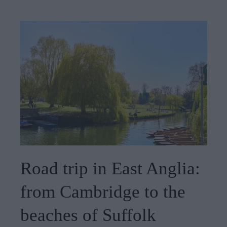
Road trip in East Anglia:
from Cambridge to the
beaches of Suffolk