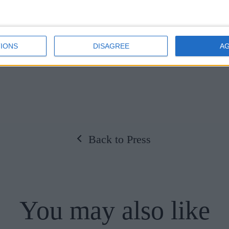
lya Zayed
IONS
DISAGREE
A
Back to Press
You may also like