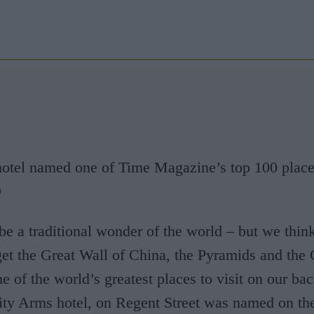
tel named one of Time Magazine’s top 100 places 
D
be a traditional wonder of the world – but we think 
get the Great Wall of China, the Pyramids and the
e of the world’s greatest places to visit on our bac
ity Arms hotel, on Regent Street was named on th