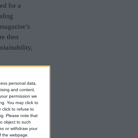
ed for a
uding
 magazine’s
re then
stainability,
e prouder of
cess personal data,
 and hard
tising and content,
to be listed
your permission we
ng. You may click to
lthough we
click to refuse to
ng.
Please note that
made such an
o object to such
 in the
ces or withdraw your
 of the webpage.