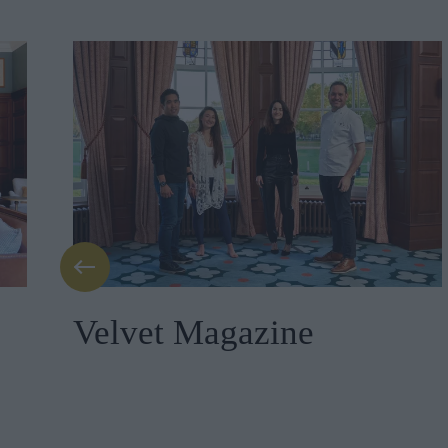
Velvet Magazine