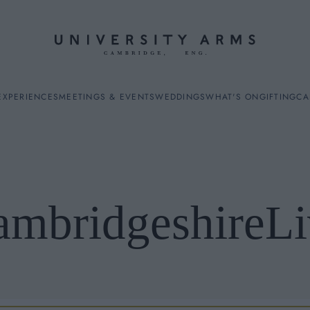
EXPERIENCES
MEETINGS & EVENTS
WEDDINGS
WHAT'S ON
GIFTING
CA
ambridgeshireLi
ES