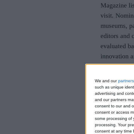
Magazine lis
visit. Nomina
museums, par
editors and 
evaluated bas
innovation a
University A
We and our
partners
the team at 
such as unique ident
work that we
advertising and con
and our partners may
as one of t
consent to our and o
consent or access m
have only be
some processing of y
impact alrea
processing. Your pre
consent at any time b