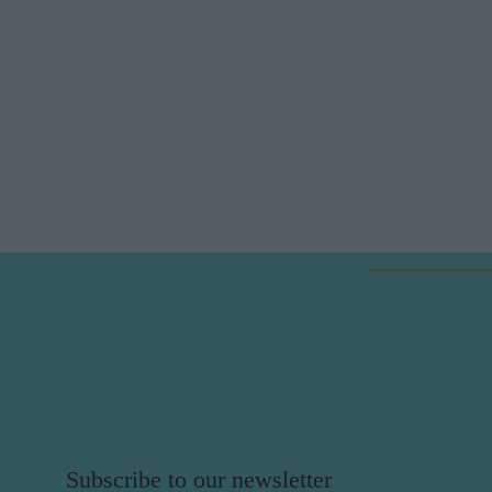
Subscribe to our newsletter