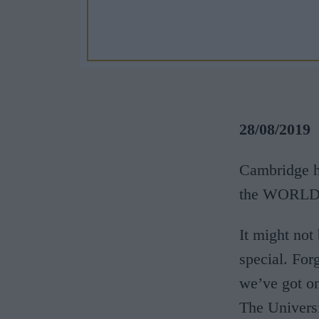
28/08/2019
Cambridge ho
the WORL
It might not 
special. For
we’ve got on
The Univers