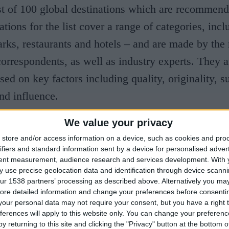
t of 100 global destinations which are recommend
tions for the list cover a range of categories, incl
ks, restaurants and hotels – and are made by the
correspondents, as well as industry experts. They a
ed on key factors including quality, originality, su
nd influence.
We value your privacy
rms general manager Ian James said: “I couldn’t b
store and/or access information on a device, such as cookies and pro
University Arms. “It is because of their dedication
ifiers and standard information sent by a device for personalised adver
 have achieved this accolade and we are honoured 
tent measurement, audience research and services development.
With 
 use precise geolocation data and identification through device scanni
he World’s Greatest Places by TIME Magazine. “A
ur 1538 partners’ processing as described above. Alternatively you may 
ore detailed information and change your preferences before consenti
en open for a year, I am thrilled to see we have 
our personal data may not require your consent, but you have a right t
dy and look forward to seeing what we can achieve
ferences will apply to this website only. You can change your preferen
y returning to this site and clicking the "Privacy" button at the bottom