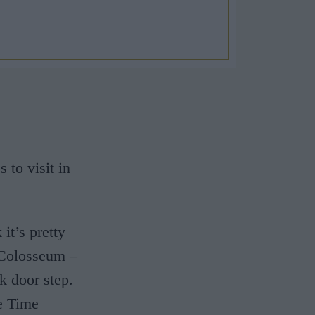
to visit in
it’s pretty
 Colosseum –
k door step.
e Time