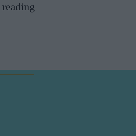
reading