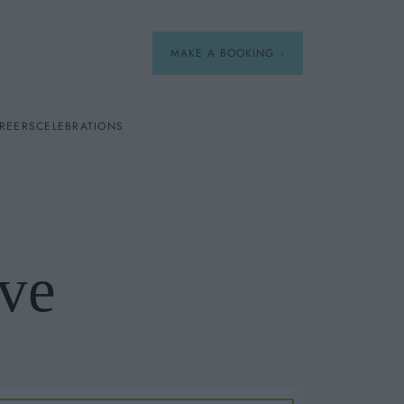
MAKE A BOOKING
REERS
CELEBRATIONS
Our Menus
Breakfast
ve
A La Carte
Afternoon Tea