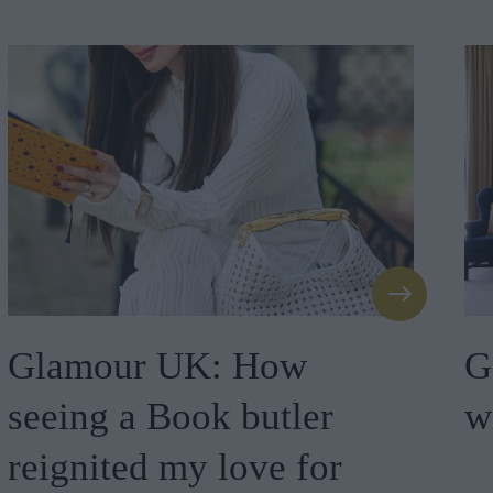
Glamour UK: How
G
seeing a Book butler
w
reignited my love for