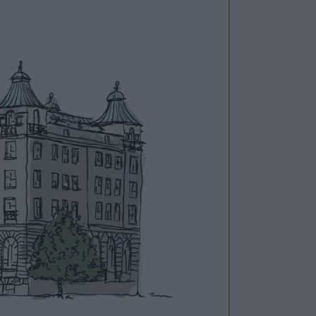
Cosy Rooms
FROM £209/NIGHT