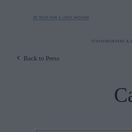
3D TOUR:TAKE A LOOK AROUND
STAY
STAY
DINE
OFFERS & 
Back to Press
Rooms
DINE
C
OFFERS & EXPERIENC
BREAKFAST
MEETINGS & EVENTS
A LA CARTE