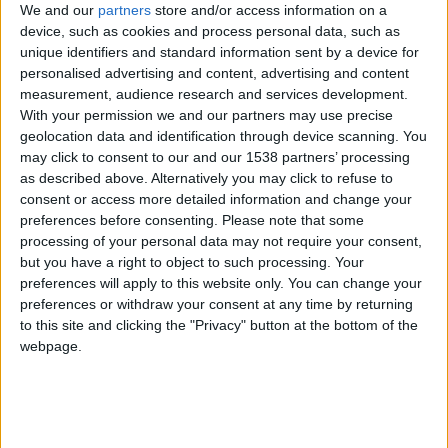
CAREERS
We and our
partners
store and/or access information on a
device, such as cookies and process personal data, such as
CELEBRATIONS
unique identifiers and standard information sent by a device for
personalised advertising and content, advertising and content
measurement, audience research and services development.
With your permission we and our partners may use precise
geolocation data and identification through device scanning. You
16/09/2020
may click to consent to our and our 1538 partners’ processing
as described above. Alternatively you may click to refuse to
Some may still be wary about going away for a
consent or access more detailed information and change your
weekend – and that’s understandable in light of the
preferences before consenting.
Please note that some
current Covid-19 pandemic. But, with UK
processing of your personal data may not require your consent,
but you have a right to object to such processing. Your
staycations on the rise this summer, Cambridge’s
preferences will apply to this website only. You can change your
University Arms – which is listed among Time
preferences or withdraw your consent at any time by returning
to this site and clicking the "Privacy" button at the bottom of the
Magazine top 100 places to visit in the world – has
webpage.
everything in place to ensure guests feel safe and
welcome.
Greeted by concierge and reception staff wearing