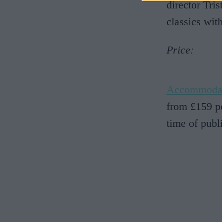
director Tri
classics wit
Price:
Accommoda
from £159 pe
time of publ