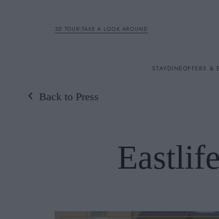
3D TOUR:TAKE A LOOK AROUND
STAY
STAY
DINE
OFFERS & 
Back to Press
Rooms
DINE
Eastli
OFFERS & EXPERIENC
BREAKFAST
MEETINGS & EVENTS
A LA CARTE