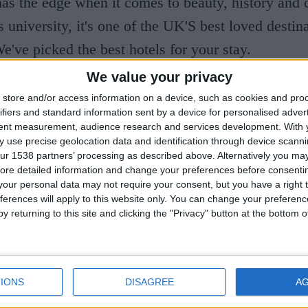
s the edge when it comes to beauty, history and c
 university, it's one of the UK'S best loved destina
We've picked the best hotels for your stay.
We value your privacy
sity Arms
store and/or access information on a device, such as cookies and pro
ifiers and standard information sent by a device for personalised adver
Institution, the University Arms Hotel is located i
tent measurement, audience research and services development.
With 
 use precise geolocation data and identification through device scanni
he edge of Parker's Piece. Its grand façade and orn
ur 1538 partners’ processing as described above. Alternatively you may 
ore detailed information and change your preferences before consenti
eriors are thanks to renowned architect John Simps
our personal data may not require your consent, but you have a right t
igner Martin Brudnizki. Luxury flows throughout-
ferences will apply to this website only. You can change your preferen
y returning to this site and clicking the "Privacy" button at the bottom
wooden doorways, shiny brass, historic fireplaces 
 Rooms are comfortable and plush, but for extra in
a suite with a terrace overlooking the park and fre
IONS
DISAGREE
A
ker's Tavern, the hotel's restaurant, is headed up b