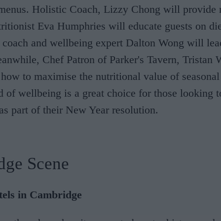
enus. Holistic Coach, Lizzy Chong will provide 
tritionist Eva Humphries will educate guests on di
 coach and wellbeing expert Dalton Wong will lea
anwhile, Chef Patron of Parker's Tavern, Tristan 
how to maximise the nutritional value of seasonal
of wellbeing is a great choice for those looking 
 as part of their New Year resolution.
dge Scene
tels in Cambridge