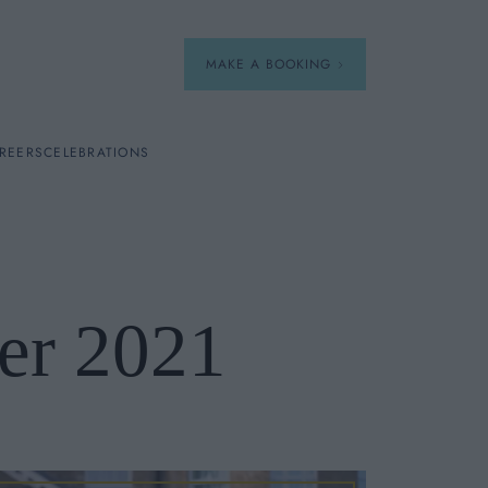
MAKE A BOOKING
REERS
CELEBRATIONS
Our Menus
Breakfast
er 2021
A La Carte
Afternoon Tea