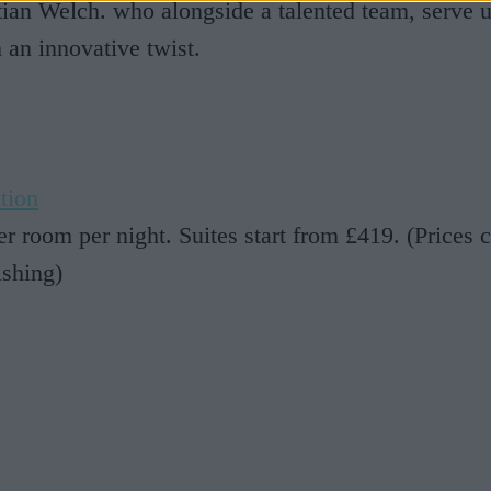
stian Welch. who alongside a talented team, serve u
h an innovative twist.
tion
r room per night. Suites start from £419. (Prices c
ishing)