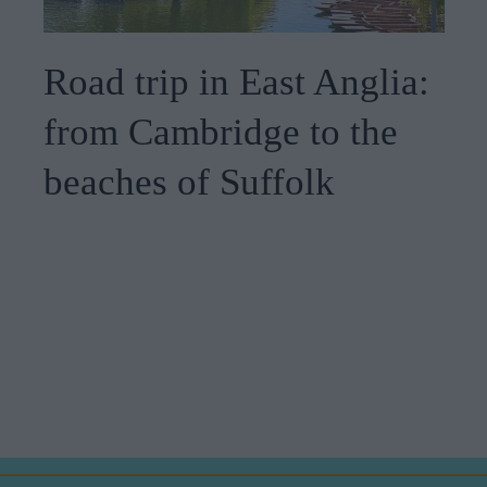
Road trip in East Anglia:
from Cambridge to the
beaches of Suffolk