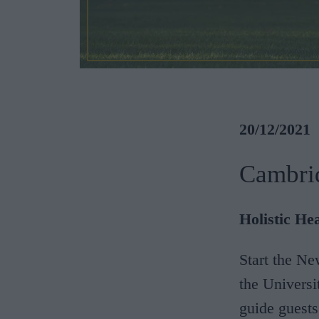
20/12/2021
Cambri
Holistic He
Start the Ne
the Universi
guide guest