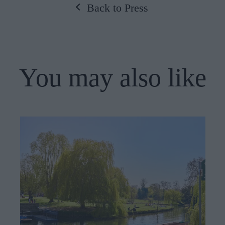
Back to Press
You may also like