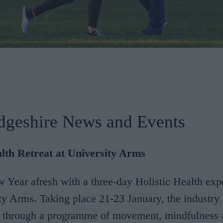
dgeshire News and Events
alth Retreat at University Arms
w Year afresh with a three-day Holistic Health exp
ty Arms. Taking place 21-23 January, the industry 
s through a programme of movement, mindfulness