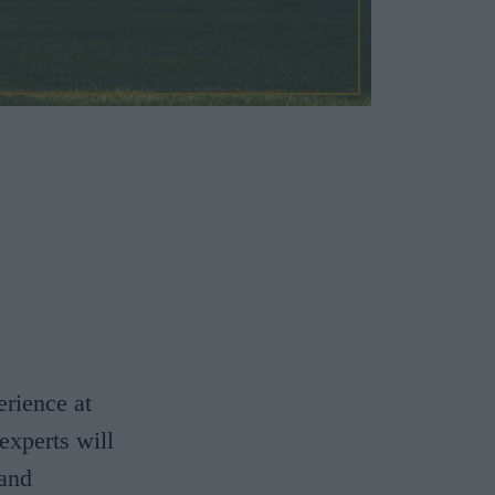
erience at
experts will
 and