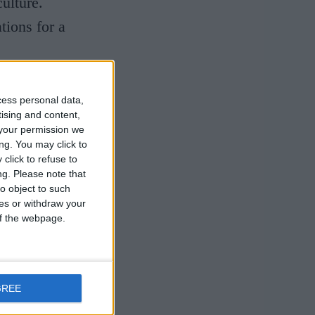
ulture.
tions for a
cess personal data,
tising and content,
n the city
your permission we
ng. You may click to
ate and
click to refuse to
ng.
Please note that
on and
o object to such
immaculate
ces or withdraw your
 of the webpage.
and buttery
dulgence
e-standing
GREE
y chef