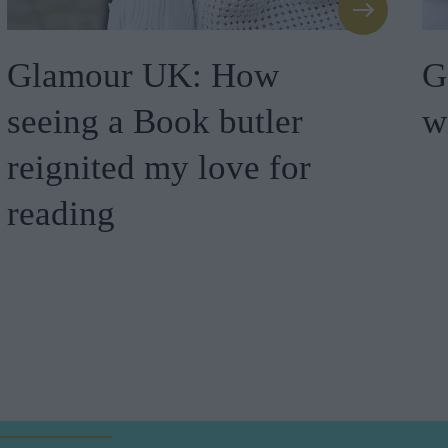
Glamour UK: How
G
seeing a Book butler
w
reignited my love for
reading