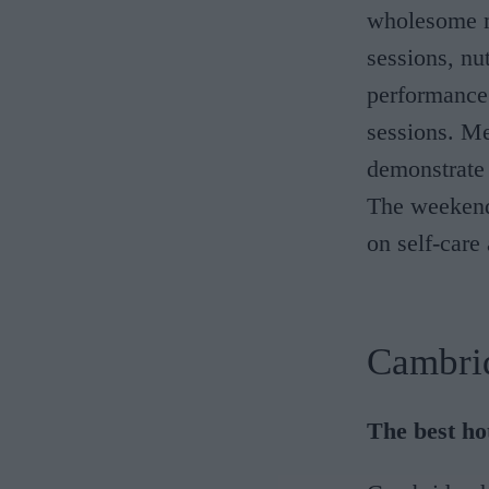
wholesome m
sessions, nu
performance
sessions. Me
demonstrate 
The weekend 
on self-care
Cambri
The best ho