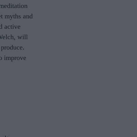
meditation
et myths and
d active
Welch, will
 produce.
to improve