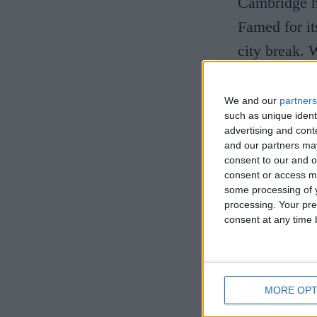
Cambridge ha
Famed for its
city break. 
The Univer
We and our
partners
such as unique ident
A Cambridge 
advertising and con
and our partners may
centre, on t
consent to our and o
consent or access m
inviting int
some processing of y
interior des
processing. Your pre
consent at any time b
design with 
tan leather.
check-in to 
MORE OPT
bathtub. Par