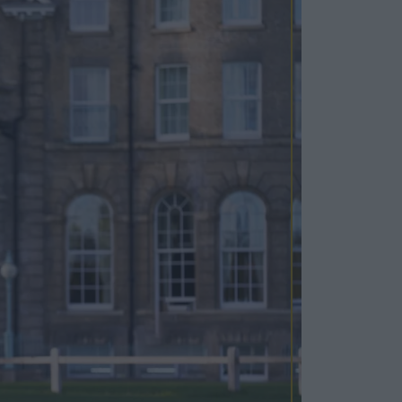
Cosy Rooms
FROM £209/NIGHT