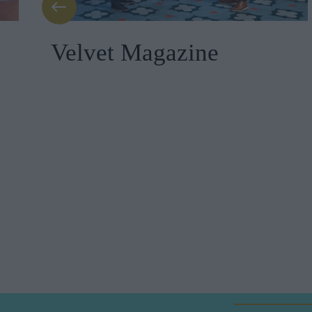
Velvet Magazine