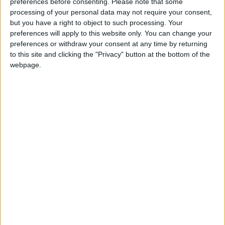
preferences before consenting.
Please note that some
my guest in the hotel basement (a train is an
processing of your personal data may not require your consent,
but you have a right to object to such processing. Your
option) to saying goodbye to the accommodating
preferences will apply to this website only. You can change your
front desk, the whole experience made me feel
preferences or withdraw your consent at any time by returning
incredibly well looked after. Service was flawless
to this site and clicking the "Privacy" button at the bottom of the
webpage.
and, from observation, every guest was treated just
as well. This quintessentially English hotel is part
of the Autograph Collection and is full of
character, with its marble floored reception area
welcoming guests beneath elegant arches. The
cosy library oozes educational vibes, with a wood-
burning fireplace that holds works by famous
Cambridge alumni, such as poet John Milton,
playwright Christopher Marlowe and naturalist
Charles Darwin.
To give you a quick background, in 2013, the