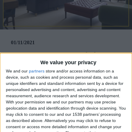
CAREERS
CELEBRATIONS
01/11/2021
Fancy a staycation just a little
We value your privacy
further from home? Holly Louise
We and our
partners
store and/or access information on a
Eells visited the luxurious
device, such as cookies and process personal data, such as
University Arms, Cambridge.
unique identifiers and standard information sent by a device for
personalised advertising and content, advertising and content
Located in the centre of Cambridge, on Regent
measurement, audience research and services development.
With your permission we and our partners may use precise
Street, University Arms began its life in1834 as a
geolocation data and identification through device scanning. You
coaching inn and is now the city's oldest hotel,
may click to consent to our and our 1538 partners’ processing
as described above. Alternatively you may click to refuse to
embodying a spirit of literature and academia.
consent or access more detailed information and change your
From the moment the valet driver greeted me and