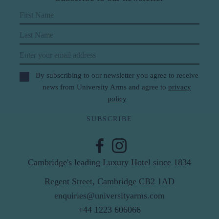
First Name
Last Name
Email
By subscribing to our newsletter you agree to receive
news from University Arms and agree to
privacy
policy
SUBSCRIBE
Cambridge's leading Luxury Hotel since 1834
Regent Street, Cambridge CB2 1AD
enquiries@universityarms.com
+44 1223 606066