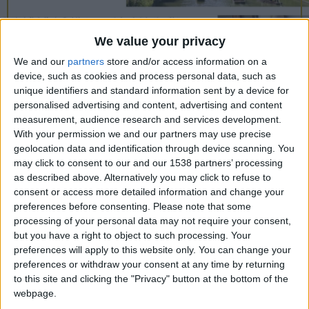
CAREERS
CELEBRATIONS
We value your privacy
We and our
partners
store and/or access information on a
device, such as cookies and process personal data, such as
unique identifiers and standard information sent by a device for
13/09/2018
personalised advertising and content, advertising and content
measurement, audience research and services development.
As a quaint city situated to the North of London:
With your permission we and our partners may use precise
Cambridge possesses a certain charm that is almost
geolocation data and identification through device scanning. You
may click to consent to our and our 1538 partners’ processing
impossible to put into words. Whilst its major
as described above. Alternatively you may click to refuse to
selling points are the exemplary University, ranked
consent or access more detailed information and change your
first in the United Kingdom, and the fact Prince
preferences before consenting.
Please note that some
processing of your personal data may not require your consent,
William and Catherine Middleton are the Duke and
but you have a right to object to such processing. Your
Duchess of Cambridge, the city has more to offer
preferences will apply to this website only. You can change your
preferences or withdraw your consent at any time by returning
than Higher Education and royalty. The mixture of
to this site and clicking the "Privacy" button at the bottom of the
University buildings, dating back to the late 13th
webpage.
century, and modern shoppbg centres and