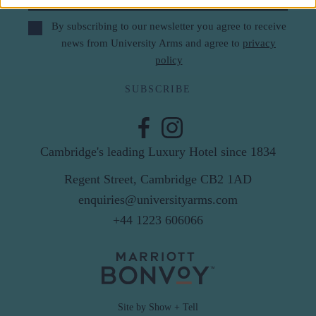
By subscribing to our newsletter you agree to receive
news from University Arms and agree to
privacy
policy
SUBSCRIBE
Cambridge's leading Luxury Hotel since 1834
Regent Street, Cambridge CB2 1AD
enquiries@universityarms.com
+44 1223 606066
Site by Show + Tell