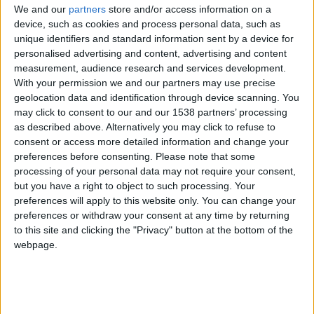
CAREERS
We and our
partners
store and/or access information on a
device, such as cookies and process personal data, such as
CELEBRATIONS
unique identifiers and standard information sent by a device for
personalised advertising and content, advertising and content
measurement, audience research and services development.
With your permission we and our partners may use precise
geolocation data and identification through device scanning. You
28/08/2019
may click to consent to our and our 1538 partners’ processing
Parker’s Tavern inside the newly refurbished
as described above. Alternatively you may click to refuse to
consent or access more detailed information and change your
University Arms has a delightful take on afternoon
preferences before consenting.
Please note that some
tea from Chef Tristan Welch’s – he was inspired
processing of your personal data may not require your consent,
but you have a right to object to such processing. Your
by Cambridge and the long list of legendary
preferences will apply to this website only. You can change your
academics that have made their mark in the city.
preferences or withdraw your consent at any time by returning
So every little dish on the menu has an interesting
to this site and clicking the "Privacy" button at the bottom of the
webpage.
story behind it, or pays homage to an exciting
moment in the history of Cambridge – so you
might want to take a minute to reflect on all this
greatness before inhaling it!