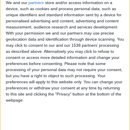
CAREERS
We and our
partners
store and/or access information on a
device, such as cookies and process personal data, such as
CELEBRATIONS
unique identifiers and standard information sent by a device for
personalised advertising and content, advertising and content
measurement, audience research and services development.
With your permission we and our partners may use precise
geolocation data and identification through device scanning. You
may click to consent to our and our 1538 partners’ processing
as described above. Alternatively you may click to refuse to
25/09/2019
consent or access more detailed information and change your
preferences before consenting.
Please note that some
Luxury travel review: University Arms Hotel,
processing of your personal data may not require your consent,
Cambridge, UK
but you have a right to object to such processing. Your
preferences will apply to this website only. You can change your
Stephanie Holmes checks into the University
preferences or withdraw your consent at any time by returning
Arms Hotel, Cambridge, England, a historic
to this site and clicking the "Privacy" button at the bottom of the
webpage.
hotel gaining new acclaim.
Getting there:
I was visiting the UK to see family and friends and