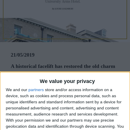
CAREERS
CELEBRATIONS
21/05/2019
A historical facelift has restored the old charm
of Cambridge’s University Arms Hotel.
We value your privacy
When I lived in Cambridge in the 1990s,
We and our
partners
store and/or access information on a
University Arms stood out for the wrong reasons.
device, such as cookies and process personal data, such as
unique identifiers and standard information sent by a device for
Wrapping around a prime parkside corner, the
personalised advertising and content, advertising and content
hotel’s facade looked like an architectural
measurement, audience research and services development.
patchwork that stitched together different stages of
With your permission we and our partners may use precise
geolocation data and identification through device scanning. You
British history with each extension. The problem