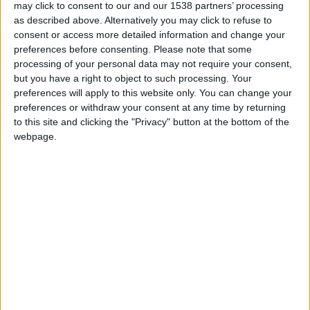
may click to consent to our and our 1538 partners’ processing
was the seamstress apparently possessed no
as described above. Alternatively you may click to refuse to
matching fabrics.
consent or access more detailed information and change your
preferences before consenting.
Please note that some
The original patch, opened in 1834, was a 15-
processing of your personal data may not require your consent,
but you have a right to object to such processing. Your
bedroom coaching inn for travellers and their
preferences will apply to this website only. You can change your
horses to rest for the night. As cars became more
preferences or withdraw your consent at any time by returning
popular, the stable yard was controversially
to this site and clicking the "Privacy" button at the bottom of the
webpage.
converted into a garage, only to be outdone in the
1960s by the kind of hideous brown-brick frontage
normally slapped on cheap motels.
Last year’s £80 million ($145m) renovation
removed this nasty growth and replaced it with a
neoclassical portico, recapturing the romance of
the horse-and-carriage era while welcoming guests
beneath its elegant arches. Inside, the grandness
unfolds from the marble-floored reception to the