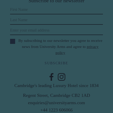
Subscribe to our newsletter
First Name
Last Name
Email
By subscribing to our newsletter you agree to receive
news from University Arms and agree to
privacy
policy
SUBSCRIBE
Cambridge's leading Luxury Hotel since 1834
Regent Street, Cambridge CB2 1AD
enquiries@universityarms.com
+44 1223 606066