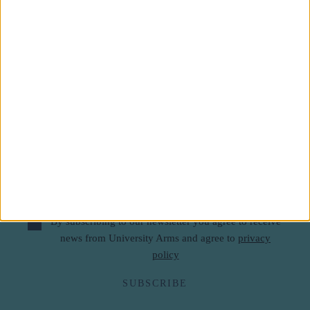
Subscribe to our newsletter
First Name
Last Name
Email
By subscribing to our newsletter you agree to receive
news from University Arms and agree to
privacy
policy
SUBSCRIBE