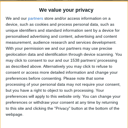
CAREERS
We value your privacy
CELEBRATIONS
We and our
partners
store and/or access information on a
device, such as cookies and process personal data, such as
unique identifiers and standard information sent by a device for
personalised advertising and content, advertising and content
24/06/2019
measurement, audience research and services development.
With your permission we and our partners may use precise
Wake Up Here
geolocation data and identification through device scanning. You
may click to consent to our and our 1538 partners’ processing
A former coaching inn spiked with English
as described above. Alternatively you may click to refuse to
consent or access more detailed information and change your
eccentricity, The University Arms is every
preferences before consenting.
Please note that some
bibliophile’s bliss. Thumb through classics in
processing of your personal data may not require your consent,
the library, bed down in rooms named after
but you have a right to object to such processing. Your
preferences will apply to this website only. You can change your
famed alumni, or tuck into the restaurant’s
preferences or withdraw your consent at any time by returning
quintessentially British dishes. No Cambridge
to this site and clicking the "Privacy" button at the bottom of the
webpage.
degree required.
Have you been to Cambridge before?” the