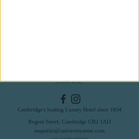
Subscribe to our newsletter
First Name
Last Name
Email
By subscribing to our newsletter you agree to receive
news from University Arms and agree to
privacy
policy
SUBSCRIBE
Cambridge's leading Luxury Hotel since 1834
Regent Street, Cambridge CB2 1AD
enquiries@universityarms.com