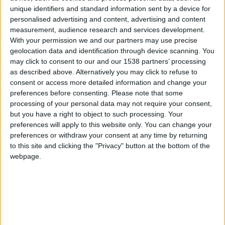
CAREERS
unique identifiers and standard information sent by a device for
personalised advertising and content, advertising and content
CELEBRATIONS
measurement, audience research and services development.
With your permission we and our partners may use precise
geolocation data and identification through device scanning. You
may click to consent to our and our 1538 partners’ processing
as described above. Alternatively you may click to refuse to
consent or access more detailed information and change your
preferences before consenting.
Please note that some
10/06/2019
processing of your personal data may not require your consent,
The Fitzwilliam Museum is widely acknowledged
but you have a right to object to such processing. Your
preferences will apply to this website only. You can change your
to be one of the best regional museums in the UK,
preferences or withdraw your consent at any time by returning
and is one of eight museums run by the University
to this site and clicking the "Privacy" button at the bottom of the
webpage.
of Cambridge. Entry is free. The Fitzwilliam’s vast
collections include paintings by famous artists
from Titian to the Impressionists, artifacts from
ancient Greece, Egypt and Rome, sculptures,
ceramics, illuminated manuscripts, rare coins,