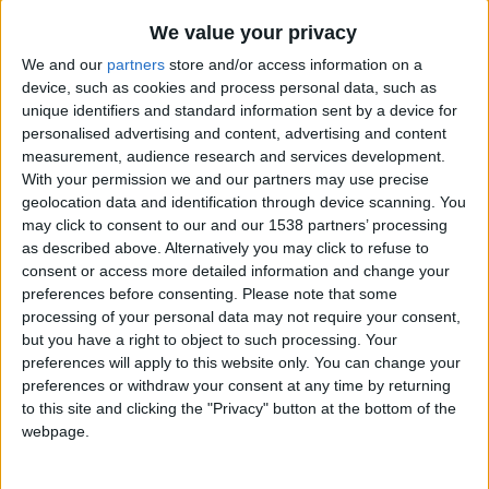
CAREERS
We value your privacy
CELEBRATIONS
We and our
partners
store and/or access information on a
device, such as cookies and process personal data, such as
unique identifiers and standard information sent by a device for
personalised advertising and content, advertising and content
measurement, audience research and services development.
With your permission we and our partners may use precise
geolocation data and identification through device scanning. You
may click to consent to our and our 1538 partners’ processing
as described above. Alternatively you may click to refuse to
consent or access more detailed information and change your
preferences before consenting.
Please note that some
02/08/2022
processing of your personal data may not require your consent,
but you have a right to object to such processing. Your
If you’re still itching to get some
preferences will apply to this website only. You can change your
travel in then don’t worry about
preferences or withdraw your consent at any time by returning
to this site and clicking the "Privacy" button at the bottom of the
having to head too far; there are
webpage.
plenty of spots right on our