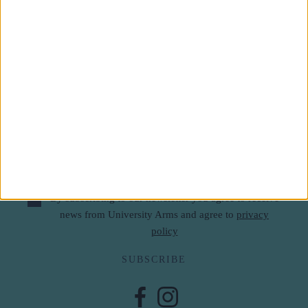
Subscribe to our newsletter
First Name
Last Name
Email
By subscribing to our newsletter you agree to receive
news from University Arms and agree to
privacy
policy
SUBSCRIBE