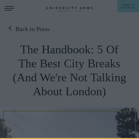
MAKE A
BOOKING
Back to Press
STAY
The Handbook: 5 Of
DINE
The Best City Breaks
OFFERS & EXPERIENCES
(And We're Not Talking
MEETINGS & EVENTS
About London)
WEDDINGS
BREAKFAST
A LA CARTE
WHAT'S ON
AFTERNOON TEA
GIFTING