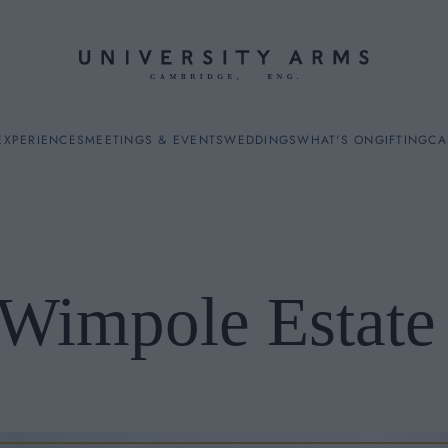
EXPERIENCES
MEETINGS & EVENTS
WEDDINGS
WHAT'S ON
GIFTING
CA
Wimpole Estat
ES