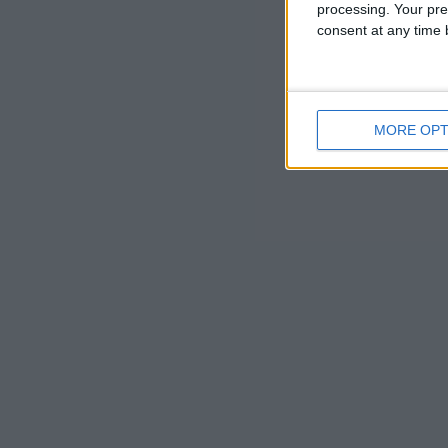
processing. Your pre
the landscap
consent at any time b
owners plann
This working
MORE OPT
Wimpole th