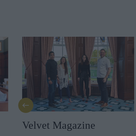
Velvet Magazine