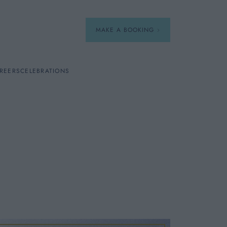
MAKE A BOOKING
REERS
CELEBRATIONS
Our Menus
Breakfast
e
A La Carte
Afternoon Tea