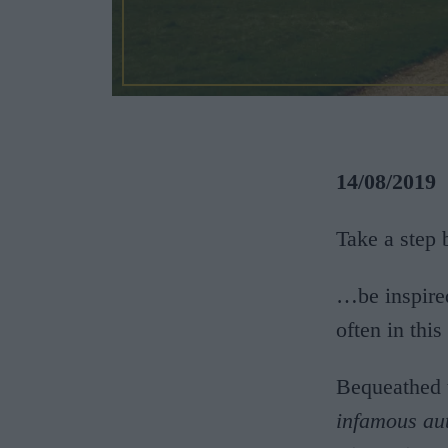
14/08/2019
Take a step
…be inspire
often in thi
Bequeathed 
infamous au