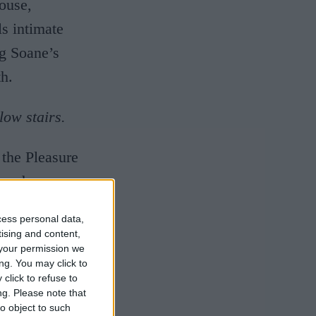
ouse,
s intimate
ng Soane’s
h.
low stairs.
 the Pleasure
 and
and rare
cess personal data,
y modern
tising and content,
your permission we
farm in the
ng. You may click to
ltural
click to refuse to
ng.
Please note that
out across
o object to such