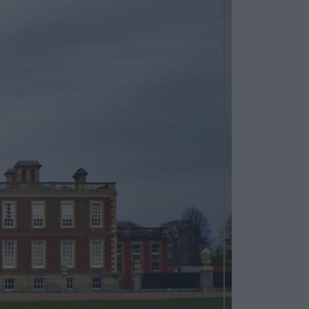
Cosy Rooms
FROM £209/NIGHT