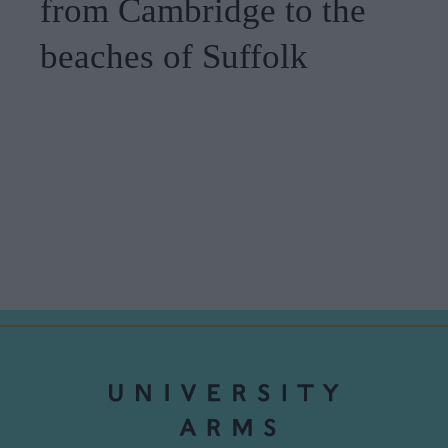
from Cambridge to the
beaches of Suffolk