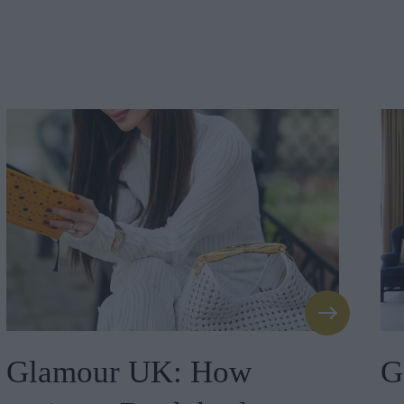
Glamour UK: How
G