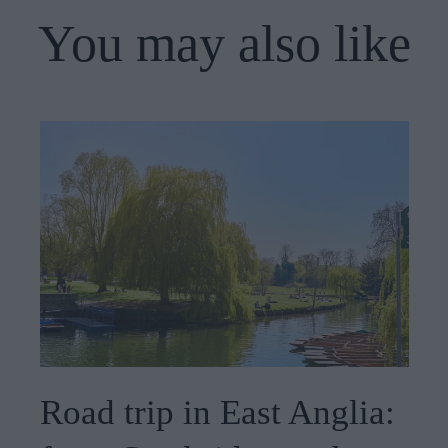
You may also like
Road trip in East Anglia: