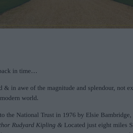
 back in time…
d & in awe of the magnitude and splendour, not e
s modern world.
to the National Trust in 1976 by Elsie Bambridge
thor Rudyard Kipling &
Located just eight miles S