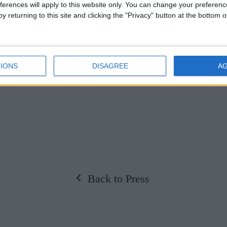
ferences will apply to this website only. You can change your preferen
e park, amongst the rare-breed cattle and imagine 
y returning to this site and clicking the "Privacy" button at the bottom
ing their visions of grand avenues and spectacular
 estate, guided by the seasons, enjoy the whole d
IONS
DISAGREE
A
is summer,
whatever the weather!
Back to Press