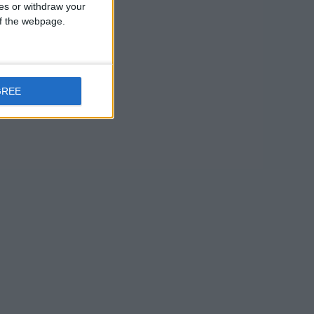
ces or withdraw your
the previous
 of the webpage.
 vistas.
ay at
GREE