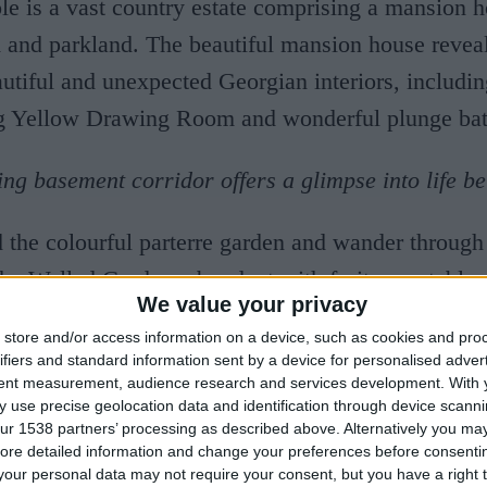
e is a vast country estate comprising a mansion h
 and parkland. The beautiful mansion house reveal
tiful and unexpected Georgian interiors, includi
ng Yellow Drawing Room and wonderful plunge bat
ing basement corridor offers a glimpse into life be
d the colourful parterre garden and wander through
he Walled Garden, abundant with fruit, vegetables
We value your privacy
borders. Home Farm, a commercial livestock farm 
store and/or access information on a device, such as cookies and pro
e, contrasts the traditional farmyard with the nois
ifiers and standard information sent by a device for personalised adver
tent measurement, audience research and services development.
With 
cattle sheds. Designed for the 3rd Earl as a model 
 use precise geolocation data and identification through device scanni
ntury, Home Farm was at the cutting edge of agricu
ur 1538 partners’ processing as described above. Alternatively you may 
ore detailed information and change your preferences before consenti
the time and a showpiece of the estate tour. Stride 
our personal data may not require your consent, but you have a right t