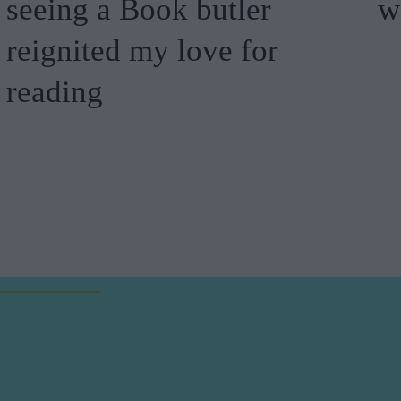
seeing a Book butler
w
reignited my love for
reading