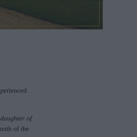
xperienced
,
daughter of
outh of the