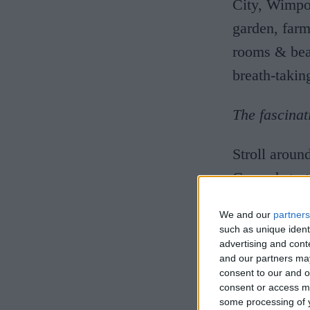
City, Wimpol
garden, farm
rooms & beau
breath-taki
The fascinat
Stroll aroun
Grounds to t
herbaceous 
We and our
partners
breeds centr
such as unique ident
advertising and con
piggery and 
and our partners may
late 18th ce
consent to our and o
consent or access m
practice of 
some processing of y