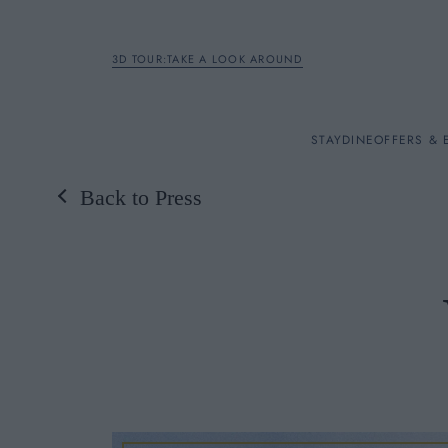
3D TOUR:TAKE A LOOK AROUND
STAY
STAY
DINE
OFFERS & 
Back to Press
Rooms
DINE
OFFERS & EXPERIENC
BREAKFAST
MEETINGS & EVENTS
A LA CARTE