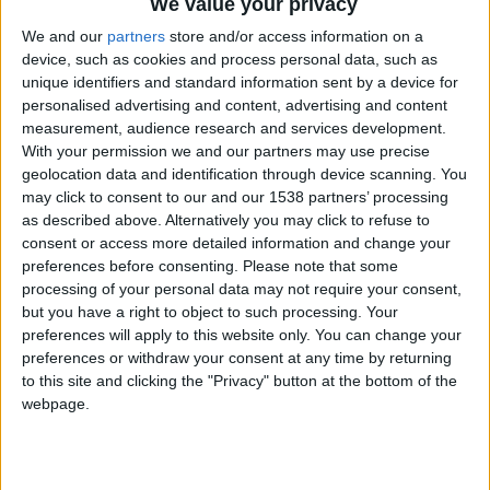
We value your privacy
dream staycation destination.
We and our
partners
store and/or access information on a
device, such as cookies and process personal data, such as
Of all the cities I have had the pleasure of visiting
unique identifiers and standard information sent by a device for
during my twenty eight years on earth so far, none
personalised advertising and content, advertising and content
have quite the curious magic and charm of
measurement, audience research and services development.
With your permission we and our partners may use precise
Cambridge. Perhaps it's the familiarity and the
geolocation data and identification through device scanning. You
nostalgia, or perhaps it's the winding cobbled
may click to consent to our and our 1538 partners’ processing
as described above. Alternatively you may click to refuse to
streets and majestic buildings steeped in history.
consent or access more detailed information and change your
I take a sip of my freshly blended fruit smoothie
preferences before consenting.
Please note that some
processing of your personal data may not require your consent,
picked up from the Cambridge market, one that,
but you have a right to object to such processing. Your
unlike neighbouring towns, has fortunately
preferences will apply to this website only. You can change your
preferences or withdraw your consent at any time by returning
remained very much alive. Here you'll find an
to this site and clicking the "Privacy" button at the bottom of the
eclectic offering of flavours. From zesty Caribbean
webpage.
cuisine, to the best vegan waffles you could
possibly feast your eyes upon and truly incredible
Chinese food. The market, to me, has always felt