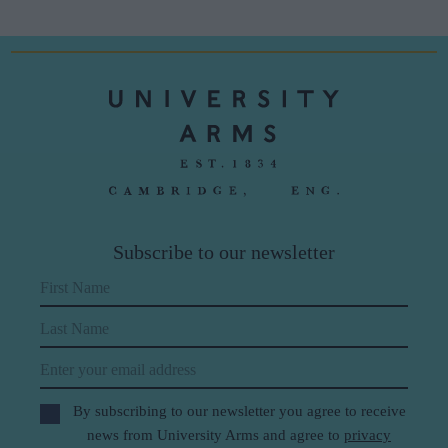
Subscribe to our newsletter
First Name
Last Name
Email
By subscribing to our newsletter you agree to receive
news from University Arms and agree to
privacy