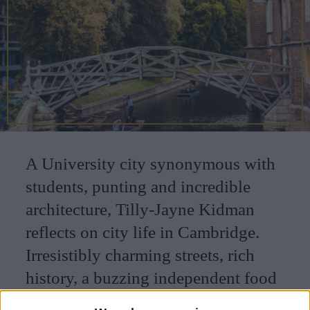
CAREERS
CELEBRATIONS
A University city synonymous with
students, punting and incredible
architecture, Tilly-Jayne Kidman
reflects on city life in Cambridge.
Irresistibly charming streets, rich
history, a buzzing independent food
scene and green spaces make this a