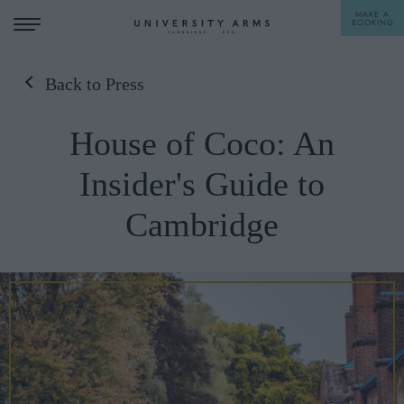
MAKE A
BOOKING
Back to Press
STAY
House of Coco: An
DINE
Insider's Guide to
OFFERS & EXPERIENCES
Cambridge
MEETINGS & EVENTS
WEDDINGS
BREAKFAST
A LA CARTE
WHAT'S ON
AFTERNOON TEA
GIFTING